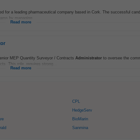
red for a leading pharmaceutical company based in Cork. The successful candid
teams by managing...
Read more
tor
enior MEP Quantity Surveyor / Contracts
Administrator
to oversee the comm
s. This role, requires strong...
Read more
CPL
HedgeServ
re
BioMarin
rald
Sanmina