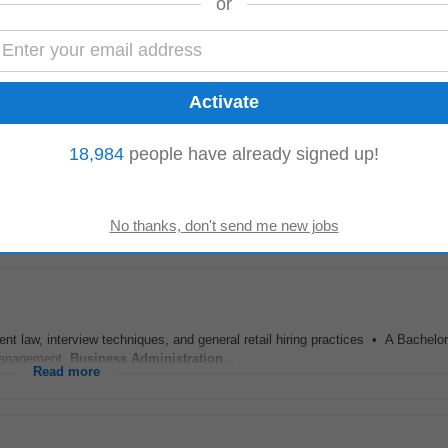
or
vider across the island of Ireland, Sysco’s success is driven by a team of pa
e don’t just deliver...
Read more
18,984
people have already signed up!
tration
compliance Complying with all Health & Safety policies and legislati
deal Assistant Manager candidate...
Read more
w, interview techniques, and general retail hiring practices • A Bachelor'
 Management,
Business
Administration
...
Read more