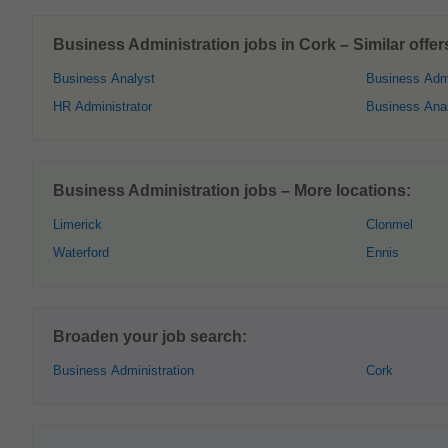
Business Administration jobs in Cork – Similar offer
Business Analyst
Business Admi
HR Administrator
Business Anal
Business Administration jobs – More locations:
Limerick
Clonmel
Waterford
Ennis
Broaden your job search:
Business Administration
Cork