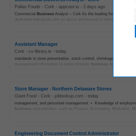
Pallas Foods
-
Cork
-
appcast.io
-
2 days ago
Commercial
Business
Analyst – Cork As the leading foodservice pro
dedicated individuals who go above and beyond to deliver every day. W
Assistant Manager
Cork
-
cv-library.ie
-
today
standards in store presentation, stock control, shrinkage and
adminis
management information to make strategic
business
decisions The i
Store Manager - Northern Delaware Stores
Giant Food
-
Cork
-
joblookup.com
-
today
management, and personnel management • Knowledge of employment la
business
concentration, such as Finance, Accounting, Marketing,
Engineering Document Control Administrator