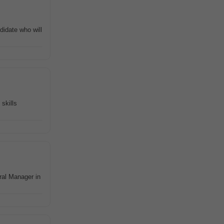
didate who will
skills
ral Manager in