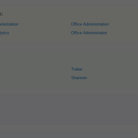
s:
nistration
Office Administration
ytics
Office Administrator
Tralee
Shannon