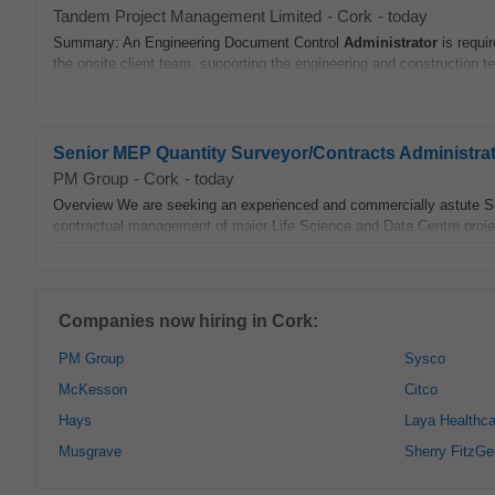
Tandem Project Management Limited
-
Cork
-
today
Summary: An Engineering Document Control
Administrator
is requi
the onsite client team, supporting the engineering and construction 
Senior MEP Quantity Surveyor/Contracts Administra
PM Group
-
Cork
-
today
Overview We are seeking an experienced and commercially astute S
contractual management of major Life Science and Data Centre project
Companies now hiring in Cork:
PM Group
Sysco
McKesson
Citco
Hays
Laya Healthca
Musgrave
Sherry FitzGe