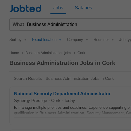
Jobted
Jobs
Salaries
What
Sort by
Exact location
Company
Recruiter
Job ty
>
>
Home
Business Administration jobs
Cork
Business Administration Jobs in Cork
Search Results - Business Administration Jobs in Cork
National Security Department Administrator
Synergy Prestige
-
Cork
-
today
to manage multiple priorities and deadlines. Experience supporting 
qualification in
Business
Administration
, Security Management, Go