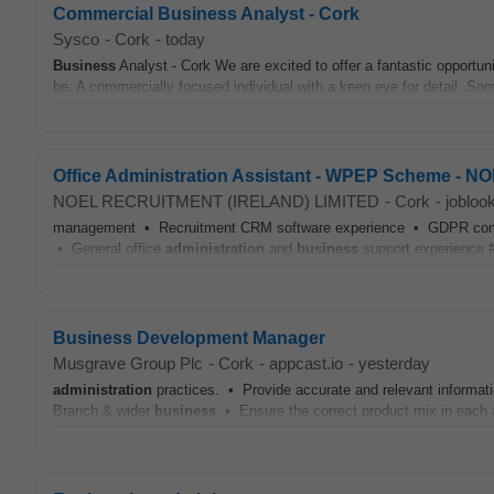
Commercial Business Analyst - Cork
Sysco
-
Cork
-
today
Business
Analyst - Cork We are excited to offer a fantastic opportu
be: A commercially focused individual with a keen eye for detail. Som
Office Administration Assistant - WPEP Scheme -
NOEL RECRUITMENT (IRELAND) LIMITED
-
Cork
-
jobloo
management • Recruitment CRM software experience • GDPR complia
• General office
administration
and
business
support experience #J
Business Development Manager
Musgrave Group Plc
-
Cork
-
appcast.io
-
yesterday
administration
practices. • Provide accurate and relevant informatio
Branch & wider
business
• Ensure the correct product mix in each