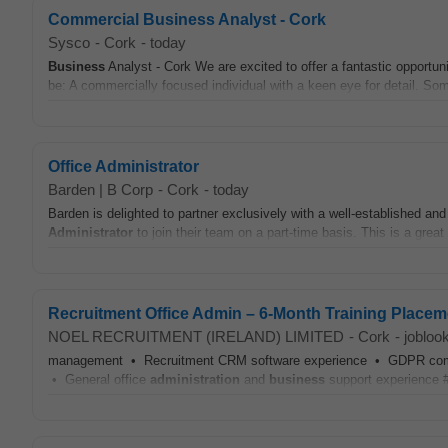
Commercial Business Analyst - Cork
Sysco
-
Cork
-
today
Business
Analyst - Cork We are excited to offer a fantastic opportu
be: A commercially focused individual with a keen eye for detail. Som
Office Administrator
Barden | B Corp
-
Cork
-
today
Barden is delighted to partner exclusively with a well-established an
Administrator
to join their team on a part-time basis. This is a grea
Recruitment Office Admin – 6-Month Training Placem
NOEL RECRUITMENT (IRELAND) LIMITED
-
Cork
-
jobloo
management • Recruitment CRM software experience • GDPR complia
• General office
administration
and
business
support experience #J