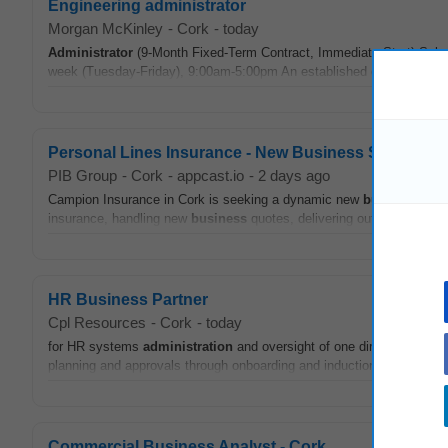
Engineering administrator
Morgan McKinley
-
Cork
-
today
Administrator
(9-Month Fixed-Term Contract, Immediate Start) Salary
week (Tuesday-Friday), 9:00am-5:00pm An established organisation wi
Personal Lines Insurance - New Business Sales Pro
PIB Group
-
Cork
-
appcast.io
-
2 days ago
Campion Insurance in Cork is seeking a dynamic new
business
sale
insurance, handling new
business
quotes, delivering outstanding cus
HR Business Partner
Cpl Resources
-
Cork
-
today
for HR systems
administration
and oversight of one direct report. K
planning and approvals through onboarding and induction, supporting s
Commercial Business Analyst - Cork