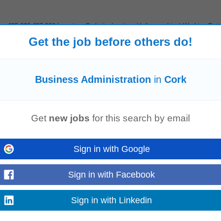
: €25,000-€27,000 Location: Corkcity (onsite with free parking) Working Patt
thin the engineering sector...
Get the job before others do!
Read more
Business Administration
in
Cork
s person for our personal lines team. The role involves advising on motor, h
tomer service...
Read more
Get
new jobs
for this search by email
Sign in with Google
ey Responsibilities Lead and coordinate the full recruitment lifecycle, from wo
Sign in with Facebook
ignificant site growth...
Read more
Sign in with Linkedin