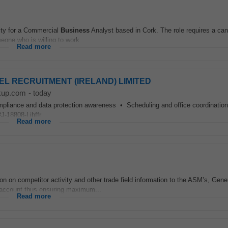
nity for a Commercial
Business
Analyst based in Cork. The role requires a can
eone who is willing to work...
Read more
 NOEL RECRUITMENT (IRELAND) LIMITED
kup.com
-
today
nce and data protection awareness • Scheduling and office coordination 
-18808-Ljbffr...
Read more
n on competitor activity and other trade field information to the ASM’s, Gene
 account thus ensuring maximum...
Read more