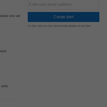
didate who will
It's free, and you can cancel email updates at any time
port
skills