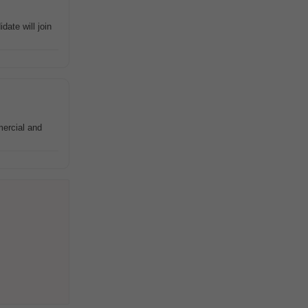
ate will join
ercial and