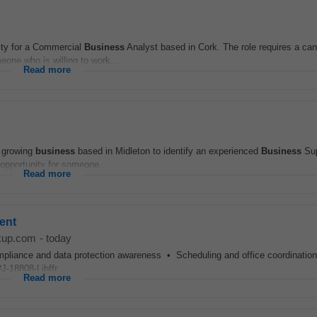
nity for a Commercial
Business
Analyst based in Cork. The role requires a can
eone who is willing to work...
Read more
d growing
business
based in Midleton to identify an experienced
Business
Sup
t opportunity for someone...
Read more
ent
kup.com
-
today
nce and data protection awareness • Scheduling and office coordination 
-18808-Ljbffr...
Read more