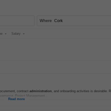
Where
pe
Salary
procurement, contract
administration
, and onboarding activities is desirable. 
vernance, Project Management...
Read more