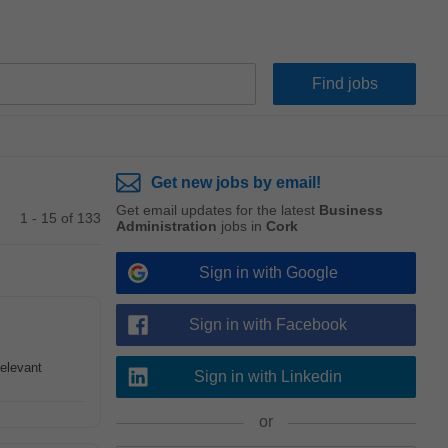
Get new jobs by email!
Get email updates for the latest
Business
1 - 15 of 133
Administration
jobs in
Cork
Sign in with Google
Sign in with Facebook
Relevant
Sign in with Linkedin
or