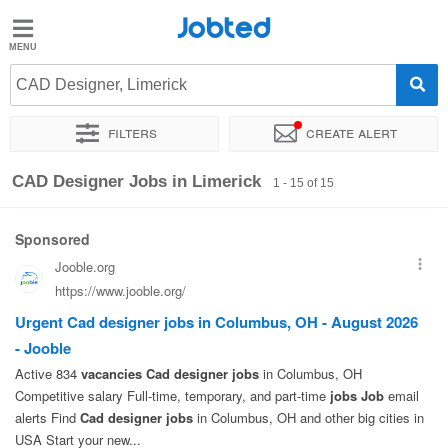
Jobted
Jobted
Jobs
CAD Designer, Limerick
Filters
Create alert
Salaries
Sort by
Exact location
Company
Recruiter
CAD Designer Jobs in Limerick
1 - 15 of 15