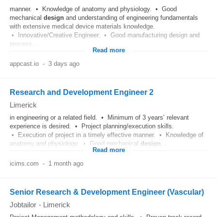
manner. • Knowledge of anatomy and physiology. • Good
mechanical
design
and understanding of engineering fundamentals
with extensive medical device materials knowledge.
• Innovative/Creative Engineer. • Good manufacturing design and
process...
Read more
appcast.io
-
3 days ago
Research and Development Engineer 2
Limerick
in engineering or a related field. • Minimum of 3 years’ relevant
experience is desired. • Project planning/execution skills.
• Execution of project in a timely effective manner. • Knowledge of
anatomy and physiology. • Good mechanical
design
...
Read more
icims.com
-
1 month ago
Senior Research & Development Engineer (Vascular)
Jobtailor
-
Limerick