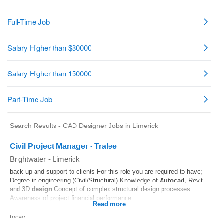
Search Results - CAD Designer Jobs in Limerick
Civil Project Manager - Tralee
Brightwater
-
Limerick
back-up and support to clients For this role you are required to have;
Degree in engineering (Civil/Structural) Knowledge of
Autocad
, Revit
and 3D
design
Concept of complex structural design processes
Awareness of project financial performance...
Read more
today