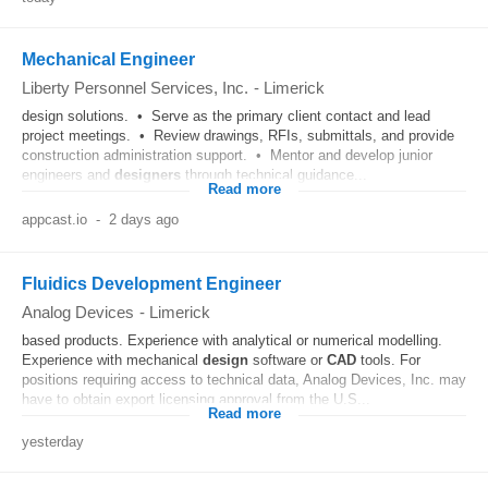
Mechanical Engineer
Liberty Personnel Services, Inc.
-
Limerick
design solutions. • Serve as the primary client contact and lead
project meetings. • Review drawings, RFIs, submittals, and provide
construction administration support. • Mentor and develop junior
engineers and
designers
through technical guidance...
Read more
appcast.io
-
2 days ago
Fluidics Development Engineer
Analog Devices
-
Limerick
based products. Experience with analytical or numerical modelling.
Experience with mechanical
design
software or
CAD
tools. For
positions requiring access to technical data, Analog Devices, Inc. may
have to obtain export licensing approval from the U.S...
Read more
yesterday