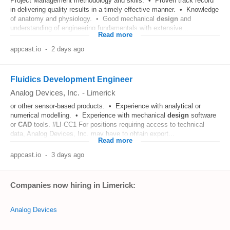
Project Management methodology and skills. • Proven track record
in delivering quality results in a timely effective manner. • Knowledge
of anatomy and physiology. • Good mechanical
design
and
understanding of engineering fundamentals with extensive...
Read more
appcast.io
-
2 days ago
Fluidics Development Engineer
Analog Devices, Inc.
-
Limerick
or other sensor-based products. • Experience with analytical or
numerical modelling. • Experience with mechanical
design
software
or
CAD
tools. #LI-CC1 For positions requiring access to technical
data, Analog Devices, Inc. may have to obtain export...
Read more
appcast.io
-
3 days ago
Companies now hiring in Limerick:
Analog Devices