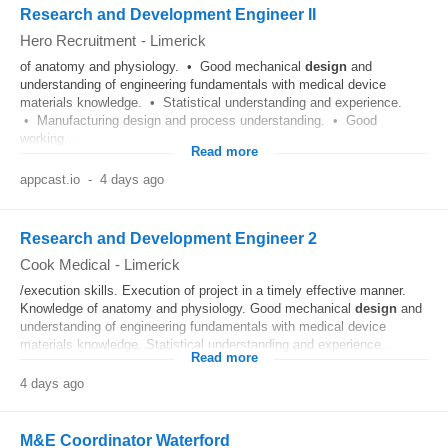
Research and Development Engineer II
Hero Recruitment
-
Limerick
of anatomy and physiology. • Good mechanical
design
and
understanding of engineering fundamentals with medical device
materials knowledge. • Statistical understanding and experience.
• Manufacturing design and process understanding. • Good
working...
Read more
appcast.io
-
4 days ago
Research and Development Engineer 2
Cook Medical
-
Limerick
/execution skills. Execution of project in a timely effective manner.
Knowledge of anatomy and physiology. Good mechanical
design
and
understanding of engineering fundamentals with medical device
materials knowledge. Statistical understanding and experience...
Read more
4 days ago
M&E Coordinator Waterford