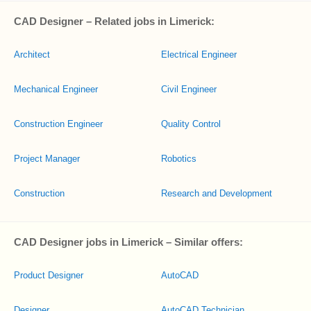
CAD Designer – Related jobs in Limerick:
Architect
Electrical Engineer
Mechanical Engineer
Civil Engineer
Construction Engineer
Quality Control
Project Manager
Robotics
Construction
Research and Development
CAD Designer jobs in Limerick – Similar offers:
Product Designer
AutoCAD
Designer
AutoCAD Technician