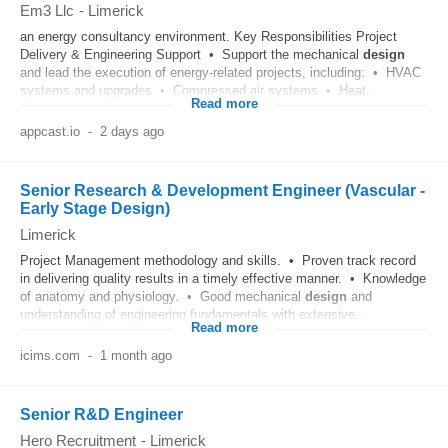
Em3 Llc
-
Limerick
an energy consultancy environment. Key Responsibilities Project
Delivery & Engineering Support • Support the mechanical
design
and lead the execution of energy‑related projects, including: • HVAC
systems and upgrades • Compressed air systems • Heat...
Read more
appcast.io
-
2 days ago
Senior Research & Development Engineer (Vascular -
Early Stage Design)
Limerick
Project Management methodology and skills. • Proven track record
in delivering quality results in a timely effective manner. • Knowledge
of anatomy and physiology. • Good mechanical
design
and
understanding of engineering fundamentals with extensive...
Read more
icims.com
-
1 month ago
Senior R&D Engineer
Hero Recruitment
-
Limerick