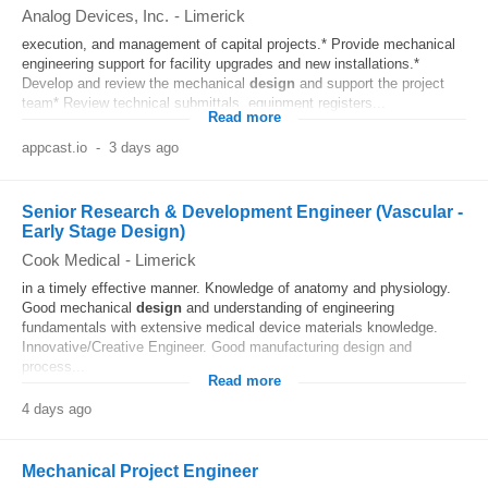
Analog Devices, Inc.
-
Limerick
execution, and management of capital projects.* Provide mechanical
engineering support for facility upgrades and new installations.*
Develop and review the mechanical
design
and support the project
team* Review technical submittals, equipment registers...
Read more
appcast.io
-
3 days ago
Senior Research & Development Engineer (Vascular -
Early Stage Design)
Cook Medical
-
Limerick
in a timely effective manner. Knowledge of anatomy and physiology.
Good mechanical
design
and understanding of engineering
fundamentals with extensive medical device materials knowledge.
Innovative/Creative Engineer. Good manufacturing design and
process...
Read more
4 days ago
Mechanical Project Engineer