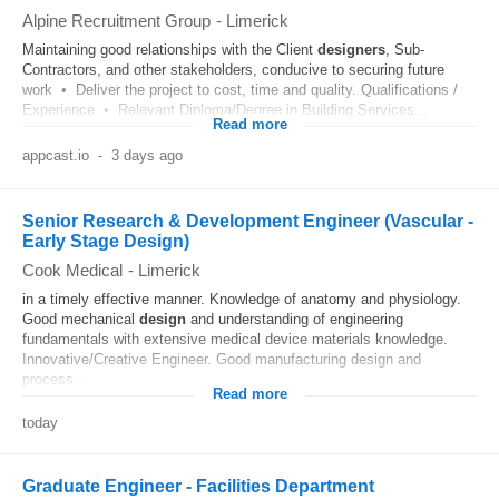
Alpine Recruitment Group
-
Limerick
Maintaining good relationships with the Client
designers
, Sub-
Contractors, and other stakeholders, conducive to securing future
work • Deliver the project to cost, time and quality. Qualifications /
Experience • Relevant Diploma/Degree in Building Services...
Read more
appcast.io
-
3 days ago
Senior Research & Development Engineer (Vascular -
Early Stage Design)
Cook Medical
-
Limerick
in a timely effective manner. Knowledge of anatomy and physiology.
Good mechanical
design
and understanding of engineering
fundamentals with extensive medical device materials knowledge.
Innovative/Creative Engineer. Good manufacturing design and
process...
Read more
today
Graduate Engineer - Facilities Department