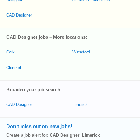
CAD Designer
CAD Designer jobs – More locations:
Cork
Waterford
Clonmel
Broaden your job search:
CAD Designer
Limerick
Don’t miss out on new jobs!
Create a job alert for:
CAD Designer
,
Limerick