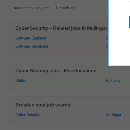
morganmckinley.com
-
1 month ago
Cyber Security – Related jobs in Mullingar:
Software Engineer
Data Analyst
Software Developer
Project Mana
Cyber Security jobs – More locations:
Dublin
Kilkenny
Broaden your job search:
Cyber Security
Mullingar