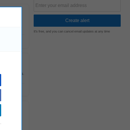
wareness
It's free, and you can cancel email updates at any time
 technologies.
ulatory and