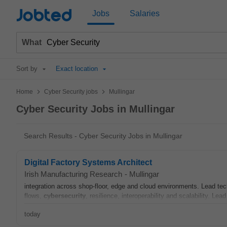
Jobted
Jobs
Salaries
What
Sort by
Exact location
>
>
Home
Cyber Security jobs
Mullingar
Cyber Security Jobs in Mullingar
Search Results - Cyber Security Jobs in Mullingar
Digital Factory Systems Architect
Irish Manufacturing Research
-
Mullingar
integration across shop-floor, edge and cloud environments. Lead tec
flows,
cybersecurity
, resilience, interoperability and scalability. Lead
today