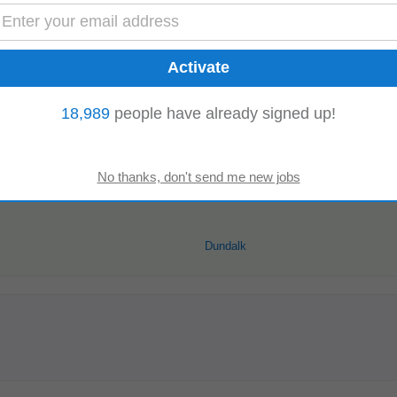
Read more
18,989
people have already signed up!
ger
Dundalk