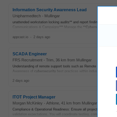
Information Security Awareness Lead
Unipharmedtech
-
Mullingar
unattended workstation locking audits** and report findings.* Use 
Communications & Campaigns*** Manage the **
Cybersecurity
Intran
appcast.io
-
2 days ago
SCADA Engineer
FRS Recruitment
-
Trim
, 36 km from Mullingar
Understanding of remote support tools such as Remote Desktop and T
Awareness of
cybersecurity
best practices within industrial contro
2 days ago
ITOT Project Manager
Morgan McKinley
-
Athlone
, 41 km from Mullingar
Compliance & Operational Readiness: Ensure all project activities adh
validation expectations. You will coordinate testing, commissioning, q