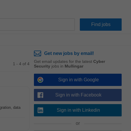
Get new jobs by email!
Get email updates for the latest
Cyber
1 - 4 of 4
Security
jobs in
Mullingar
Sign in with Google
Sign in with Facebook
gration, data
Sign in with Linkedin
or