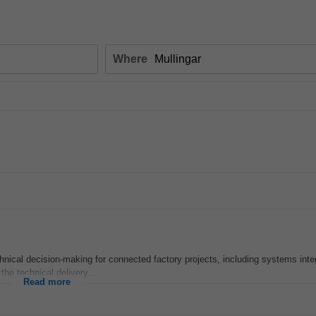
Where
hnical decision‑making for connected factory projects, including systems inte
 the technical delivery...
Read more