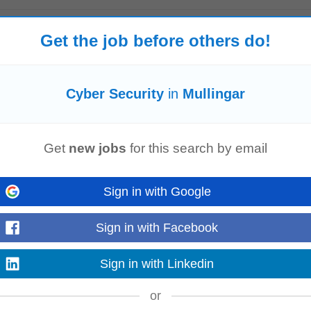
Get the job before others do!
audit outcomes to inform targeted awareness campaigns and improvements.**A
et site**, publishing regular security...
Read more
Cyber Security
in
Mullingar
Get
new jobs
for this search by email
eamViewer. Knowledge of Ethernet, TCP/IP and related industrial networking
l and SCADA environments. Experience...
Sign in with Google
Read more
Sign in with Facebook
Sign in with Linkedin
ere to rigorous industry, safety, and
cybersecurity
standards, as well as reg
or
ualification, user acceptance...