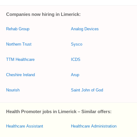
Companies now hiring in Limerick:
Rehab Group
Analog Devices
Northern Trust
Sysco
TTM Healthcare
ICDS
Cheshire Ireland
Arup
Nourish
Saint John of God
Health Promoter jobs in Limerick – Similar offers:
Healthcare Assistant
Healthcare Administration