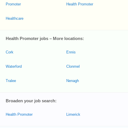
Promoter
Health Promoter
Healthcare
Health Promoter jobs – More locations:
Cork
Ennis
Waterford
Clonmel
Tralee
Nenagh
Broaden your job search:
Health Promoter
Limerick