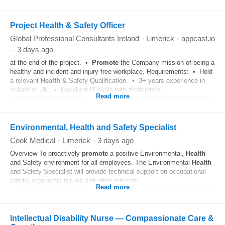
Project Health & Safety Officer
Global Professional Consultants Ireland
-
Limerick
-
appcast.io
-
3 days ago
at the end of the project. •
Promote
the Company mission of being a
healthy and incident and injury free workplace. Requirements: • Hold
a relevant
Health
& Safety Qualification. • 3+ years experience in
Ireland or UK. • Excellent IT skills with proficiency...
Read more
Environmental, Health and Safety Specialist
Cook Medical
-
Limerick
-
3 days ago
Overview To proactively
promote
a positive Environmental,
Health
and Safety environment for all employees. The Environmental
Health
and Safety Specialist will provide technical support on occupational
safety, ergonomic issues and other relevant...
Read more
Intellectual Disability Nurse — Compassionate Care &