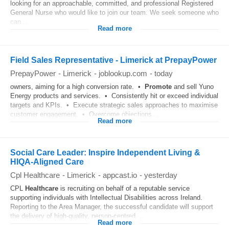
looking for an approachable, committed, and professional Registered
General Nurse who would like to join our team. We seek someone who
can...
Read more
Field Sales Representative - Limerick at PrepayPower
PrepayPower
-
Limerick
-
joblookup.com
-
today
owners, aiming for a high conversion rate. •
Promote
and sell Yuno
Energy products and services. • Consistently hit or exceed individual
targets and KPIs. • Execute strategic sales approaches to maximise
customer engagement. • Overcome objections...
Read more
Social Care Leader: Inspire Independent Living &
HIQA‑Aligned Care
Cpl Healthcare
-
Limerick
-
appcast.io
-
yesterday
CPL
Healthcare
is recruiting on behalf of a reputable service
supporting individuals with Intellectual Disabilities across Ireland.
Reporting to the Area Manager, the successful candidate will support
the delivery of high-quality, person-centred...
Read more