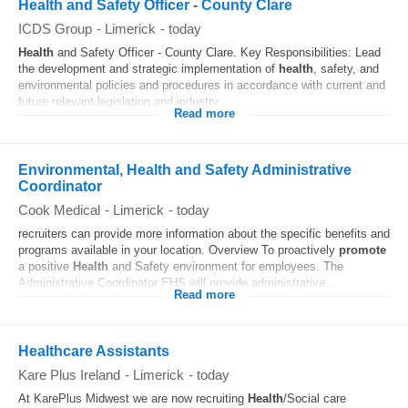
Health and Safety Officer - County Clare
ICDS Group
-
Limerick
-
today
Health
and Safety Officer - County Clare. Key Responsibilities: Lead
the development and strategic implementation of
health
, safety, and
environmental policies and procedures in accordance with current and
future relevant legislation and industry...
Read more
Environmental, Health and Safety Administrative
Coordinator
Cook Medical
-
Limerick
-
today
recruiters can provide more information about the specific benefits and
programs available in your location. Overview To proactively
promote
a positive
Health
and Safety environment for employees. The
Administrative Coordinator EHS will provide administrative...
Read more
Healthcare Assistants
Kare Plus Ireland
-
Limerick
-
today
At KarePlus Midwest we are now recruiting
Health
/Social care