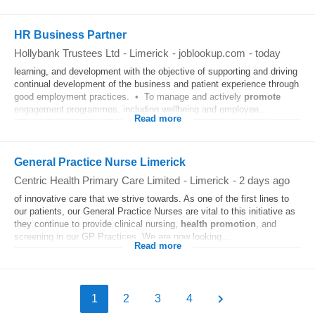
HR Business Partner
Hollybank Trustees Ltd
-
Limerick
-
joblookup.com
-
today
learning, and development with the objective of supporting and driving
continual development of the business and patient experience through
good employment practices. • To manage and actively
promote
engagement programmes, including wellbeing and employee...
Read more
General Practice Nurse Limerick
Centric Health Primary Care Limited
-
Limerick
-
2 days ago
of innovative care that we strive towards. As one of the first lines to
our patients, our General Practice Nurses are vital to this initiative as
they continue to provide clinical nursing,
health
promotion
, and
screening in our GP Practices. We are now looking...
Read more
1
2
3
4