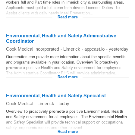
workers full and Part time roles in limerick city & surrounding areas.
Applicants must gold a full clean Irish drivers Licence. Duties: To
Assist clients with daily needs Meal Preperation...
Read more
Environmental, Health and Safety Administrative
Coordinator
Cook Medical Incorporated
-
Limerick
-
appcast.io
-
yesterday
Ourrecruiterscan provide more information about the specific benefits
and programs available in your location. Overview To proactively
promote
a positive
Health
and Safety environment for employees.
The Administrative Coordinator EHS will provide administrative...
Read more
Environmental, Health and Safety Specialist
Cook Medical
-
Limerick
-
today
Overview To proactively
promote
a positive Environmental,
Health
and Safety environment for all employees. The Environmental
Health
and Safety Specialist will provide technical support on occupational
safety, ergonomic issues and other relevant...
Read more