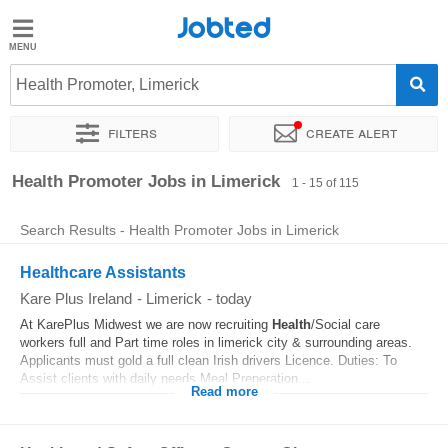
Jobted
Jobted
Jobs
Health Promoter, Limerick
Filters
Create alert
Salaries
Sort by
Exact location
Company
Recruiter
Health Promoter Jobs in Limerick
1 - 15 of 115
Search Results - Health Promoter Jobs in Limerick
Healthcare Assistants
Kare Plus Ireland
-
Limerick
-
today
At KarePlus Midwest we are now recruiting
Health
/Social care
workers full and Part time roles in limerick city & surrounding areas.
Applicants must gold a full clean Irish drivers Licence. Duties: To
Assist clients with daily needs Meal Preperation...
Read more