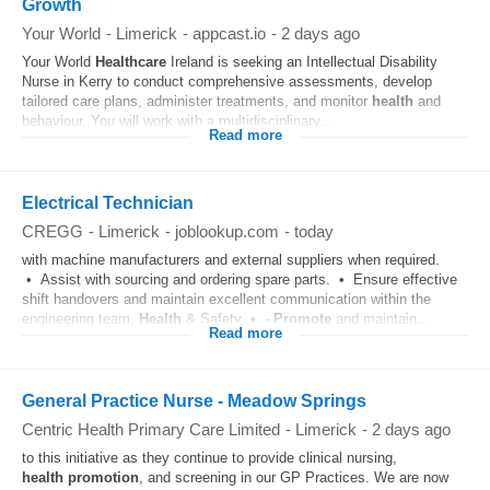
Growth
Your World
-
Limerick
-
appcast.io
-
2 days ago
Your World
Healthcare
Ireland is seeking an Intellectual Disability
Nurse in Kerry to conduct comprehensive assessments, develop
tailored care plans, administer treatments, and monitor
health
and
behaviour. You will work with a multidisciplinary...
Read more
Electrical Technician
CREGG
-
Limerick
-
joblookup.com
-
today
with machine manufacturers and external suppliers when required.
• Assist with sourcing and ordering spare parts. • Ensure effective
shift handovers and maintain excellent communication within the
engineering team.
Health
& Safety • -
Promote
and maintain...
Read more
General Practice Nurse - Meadow Springs
Centric Health Primary Care Limited
-
Limerick
-
2 days ago
to this initiative as they continue to provide clinical nursing,
health
promotion
, and screening in our GP Practices. We are now