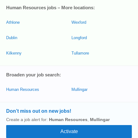
Human Resources jobs – More locations:
Athlone
Wexford
Dublin
Longford
Kilkenny
Tullamore
Broaden your job search:
Human Resources
Mullingar
Don’t miss out on new jobs!
Create a job alert for:
Human Resources
,
Mullingar