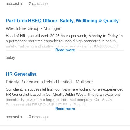
appcast.io
-
2 days ago
Part-Time HSEQ Officer: Safety, Wellbeing & Quality
Wtech Fire Group
-
Mullingar
Head of
HR
, you will work 20-25 hours per week, Monday to Friday, in
a permanent part-time capacity to uphold high standards in health,
safety, wellbeing and quality management systems. #J-18808-Ljbffr
Read more
today
HR Generalist
Priority Placements Ireland Limited
-
Mullingar
Our client, a successful Irish company, are looking for an experienced
HR
Generalist based in Co. Meath/Dublin West. This is an excellent
opportunity to work in a large, established company. Co. Meath
Permanent jcki RESPONSIBILITIES • Provide...
Read more
appcast.io
-
3 days ago