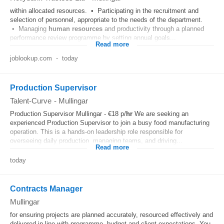
within allocated resources. • Participating in the recruitment and
selection of personnel, appropriate to the needs of the department.
• Managing
human resources
and productivity through a planned
performance review programme by setting annual goals...
Read more
joblookup.com
-
today
Production Supervisor
Talent-Curve
-
Mullingar
Production Supervisor Mullingar - €18 p/
hr
We are seeking an
experienced Production Supervisor to join a busy food manufacturing
operation. This is a hands-on leadership role responsible for
overseeing daily production, managing teams, and driving...
Read more
today
Contracts Manager
Mullingar
for ensuring projects are planned accurately, resourced effectively and
delivered in line with programme, budget and client expectations. You