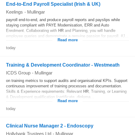
End-to-End Payroll Specialist (Irish & UK)
Keelings
-
Mullingar
payroll end-to-end, and produce payroll reports and payslips while
staying compliant with PAYE Modernisation, ERR and Auto
Enrolment. Collaborating with
HR
and Planning, you will handle
employee queries and demonstrate a genuine passion for payroll. #J...
Read more
today
Training & Development Coordinator - Westmeath
ICDS Group
-
Mullingar
on training metrics to support audits and organisational KPIs. Support
continuous improvement of training processes and documentation.
Skills & Experience requirements: Relevant
HR
, Training, or Learning
& Development qualification (certificate, diploma...
Read more
today
Clinical Nurse Manager 2 - Endoscopy
Hollybank Trustees Ltd
-
Mullingar