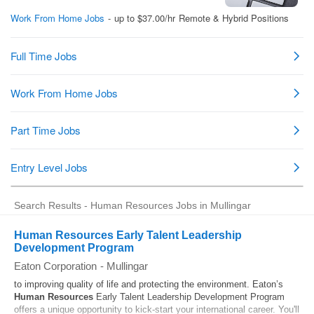
Search Results - Human Resources Jobs in Mullingar
Human Resources Early Talent Leadership
Development Program
Eaton Corporation
-
Mullingar
to improving quality of life and protecting the environment. Eaton’s
Human Resources
Early Talent Leadership Development Program
offers a unique opportunity to kick‑start your international career. You'll