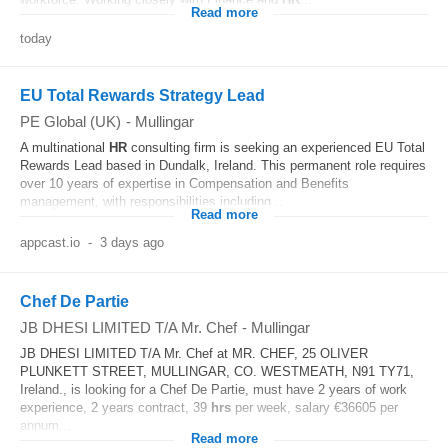
Read more
today
EU Total Rewards Strategy Lead
PE Global (UK)
-
Mullingar
A multinational
HR
consulting firm is seeking an experienced EU Total
Rewards Lead based in Dundalk, Ireland. This permanent role requires
over 10 years of expertise in Compensation and Benefits
management, with responsibilities including...
Read more
appcast.io
-
3 days ago
Chef De Partie
JB DHESI LIMITED T/A Mr. Chef
-
Mullingar
JB DHESI LIMITED T/A Mr. Chef at MR. CHEF, 25 OLIVER
PLUNKETT STREET, MULLINGAR, CO. WESTMEATH, N91 TY71,
Ireland., is looking for a Chef De Partie, must have 2 years of work
experience, 2 years contract, 39
hrs
per week, salary €36605 per
annum...
Read more