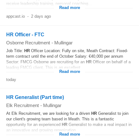
receive leadership training, personal coaching...
Read more
appcast.io
-
2 days ago
HR Officer - FTC
Osborne Recruitment
-
Mullingar
Job Title:
HR
Officer Location: Fully on site, Meath Contract: Fixed-
term contract until the end of October Salary: €40,000 per annum
Sector: FMCG Osborne are recruiting for an
HR
Officer on behalf of a
leading FMCG client. This is an excellent...
Read more
today
HR Generalist (Part time)
Elk Recruitment
-
Mullingar
At Elk Recruitment, we are looking for a driven
HR
Generalist to join
our client's growing team based in Meath. This is a fantastic
opportunity for an experienced
HR
Generalist to make a real impact in
an innovative and growing organization...
Read more