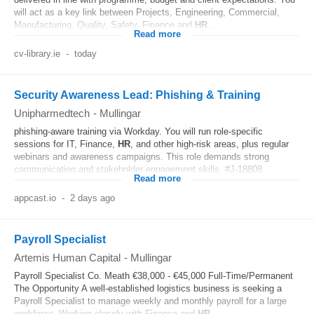
will act as a key link between Projects, Engineering, Commercial,
Manufacturing, Quality, Safety, Finance and
HR
...
Read more
cv-library.ie
-
today
Security Awareness Lead: Phishing & Training
Unipharmedtech
-
Mullingar
phishing-aware training via Workday. You will run role-specific
sessions for IT, Finance,
HR
, and other high-risk areas, plus regular
webinars and awareness campaigns. This role demands strong
communication and stakeholder engagement skills. #J-18808...
Read more
appcast.io
-
2 days ago
Payroll Specialist
Artemis Human Capital
-
Mullingar
Payroll Specialist Co. Meath €38,000 - €45,000 Full-Time/Permanent
The Opportunity A well-established logistics business is seeking a
Payroll Specialist to manage weekly and monthly payroll for a large
workforce. Working closely with Finance and
HR
...