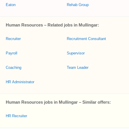
Eaton
Rehab Group
Human Resources – Related jobs in Mullingar:
Recruiter
Recruitment Consultant
Payroll
Supervisor
Coaching
Team Leader
HR Administrator
Human Resources jobs in Mullingar – Similar offers:
HR Recruiter