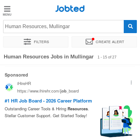
Jobted
Jobted
Jobs
Human Resources, Mullingar
Filters
Create alert
Salaries
Sort by
Exact location
Company
Recruiter
Job type
Human Resources Jobs in Mullingar
1 - 15 of 27