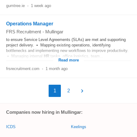
gumtree.ie
-
1 week ago
Operations Manager
FRS Recruitment
-
Mullingar
to ensure Service Level Agreements (SLAs) are met and supporting
project delivery. • Mapping existing operations, identifying
bottlenecks and implementing new workflows to improve productivity.
• Managing internal
HR
tasks, office logistics, team...
Read more
frsrecruitment.com
-
1 month ago
1
2
Companies now hiring in Mullingar:
ICDS
Keelings