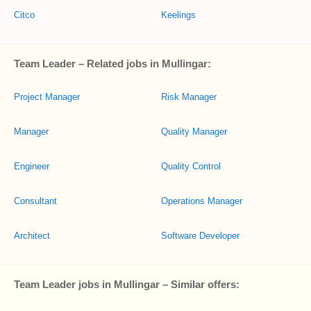
Citco
Keelings
Team Leader – Related jobs in Mullingar:
Project Manager
Risk Manager
Manager
Quality Manager
Engineer
Quality Control
Consultant
Operations Manager
Architect
Software Developer
Team Leader jobs in Mullingar – Similar offers: