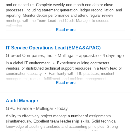
and on schedule. Complete weekly and month-end debtor close
processes, including statement generation, ledger reconciliation, and
reporting. Monitor debtor performance and attend regular review
meetings with the
Team
Lead
and Credit Manager to discuss
collection...
Read more
IT Service Operations Lead (EMEA&APAC)
Graebel Companies, Inc.
-
Mullingar
-
appcast.io
-
4 days ago
in a global IT environment. • Experience guiding contractors,
vendors, or distributed technical support resources in a
team
lead
or
coordination capacity. • Familiarity with ITIL practices, incident
management, request fulfillment, and problem management...
Read more
Audit Manager
GPC Finance
-
Mullingar
-
today
Ability to effectively project manage a number of assignments
simultaneously. Excellent
team
leadership
skills. Solid technical
knowledge of auditing standards and accounting principles. Strong