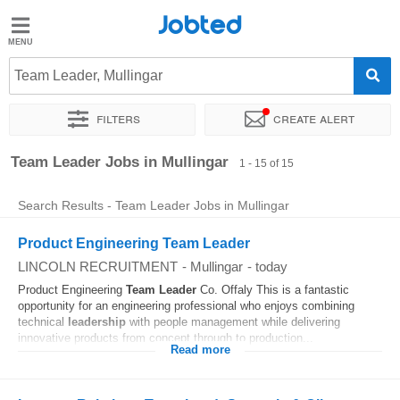
Jobted
Jobted
Jobs
Team Leader, Mullingar
Filters
Create alert
Salaries
Sort by
Exact location
Company
Recruiter
Work ho
Team Leader Jobs in Mullingar
1 - 15 of 15
Search Results - Team Leader Jobs in Mullingar
Product Engineering Team Leader
LINCOLN RECRUITMENT
-
Mullingar
-
today
Product Engineering
Team
Leader
Co. Offaly This is a fantastic
opportunity for an engineering professional who enjoys combining
technical
leadership
with people management while delivering
innovative products from concept through to production...
Read more