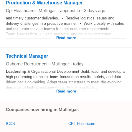
Production & Warehouse Manager
Cpl Healthcare
-
Mullingar
-
appcast.io
-
3 days ago
and timely customer deliveries. • Resolve logistics issues and
delivery challenges in a proactive manner. • Work closely with sales
and customer service
teams
to meet customer requirements.
Team
Leadership
• Lead, motivate, and develop warehouse...
Read more
Technical Manager
Osborne Recruitment
-
Mullingar
-
today
Leadership
& Organisational Development Build, lead, and develop a
high-performing technical
team
focused on results, safety, and data-
driven decision-making. Adapt
team
structures to meet the evolving
demands of high-speed operations. Foster a culture...
Read more
Companies now hiring in Mullingar:
ICDS
CPL Healthcare