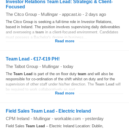
Investor Relations Team Lead: Strategic & Client-
Focused
The Citco Group
-
Mullingar
-
appcast.io
-
2 days ago
The Citco Group is seeking a full-time role in Investor Relations,
based in Ireland. The position involves supervising daily deliverables
and overseeing a
team
in a client-focused environment. Candidates
must possess a Bachelor's degree in business...
Read more
Team Lead - €17-€19 PH!
The Talbot Group
-
Mullingar
-
today
The
Team
Lead
is part of the on floor duty
team
and will also be
responsible for co-ordination of the shift whilst on duty and for the
supervision of other staff under his/her direction. The
Team
Lead
will
be required to work collaboratively as part...
Read more
Field Sales Team Lead - Electric Ireland
CPM Ireland
-
Mullingar
-
workable.com
-
yesterday
Field Sales
Team
Lead
– Electric Ireland Location: Dublin,