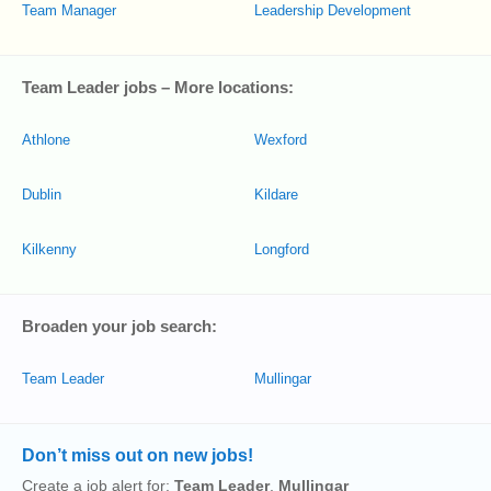
Team Manager
Leadership Development
Team Leader jobs – More locations:
Athlone
Wexford
Dublin
Kildare
Kilkenny
Longford
Broaden your job search:
Team Leader
Mullingar
Don’t miss out on new jobs!
Create a job alert for:
Team Leader
,
Mullingar