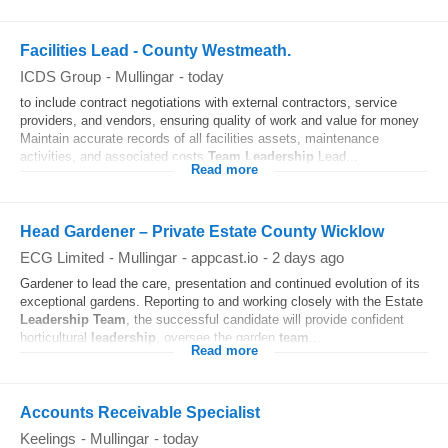
Facilities Lead - County Westmeath.
ICDS Group
-
Mullingar
-
today
to include contract negotiations with external contractors, service
providers, and vendors, ensuring quality of work and value for money
Maintain accurate records of all facilities assets, maintenance
activities, and associated costs
Team
Leadership
Lead...
Read more
Head Gardener – Private Estate County Wicklow
ECG Limited
-
Mullingar
-
appcast.io
-
2 days ago
Gardener to lead the care, presentation and continued evolution of its
exceptional gardens. Reporting to and working closely with the Estate
Leadership
Team
, the successful candidate will provide confident
horticultural
leadership
, oversee the garden
team
...
Read more
Accounts Receivable Specialist
Keelings
-
Mullingar
-
today