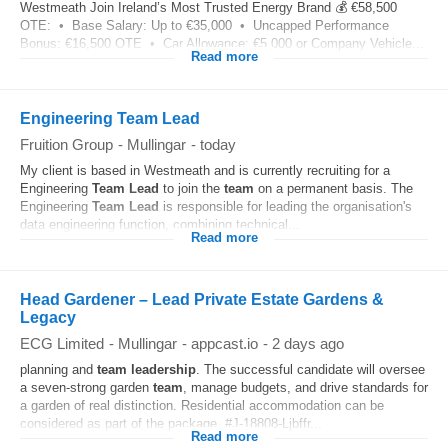
Westmeath Join Ireland’s Most Trusted Energy Brand 💰 €58,500
OTE: • Base Salary: Up to €35,000 • Uncapped Performance
Bonus: €16,500 OTE • Car Allowance: €5,000 or Company Vehicle...
Read more
Engineering Team Lead
Fruition Group
-
Mullingar
-
today
My client is based in Westmeath and is currently recruiting for a
Engineering
Team
Lead
to join the
team
on a permanent basis. The
Engineering
Team
Lead
is responsible for leading the organisation's
data engineering function, combining technical...
Read more
Head Gardener – Lead Private Estate Gardens &
Legacy
ECG Limited
-
Mullingar
-
appcast.io
-
2 days ago
planning and
team
leadership
. The successful candidate will oversee
a seven‑strong garden
team
, manage budgets, and drive standards for
a garden of real distinction. Residential accommodation can be
considered as part of the package. #J-18808-Ljbffr...
Read more