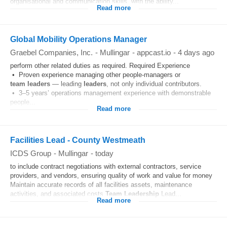
organisational and communication skills, with the ability...
Read more
Global Mobility Operations Manager
Graebel Companies, Inc.
-
Mullingar
-
appcast.io
-
4 days ago
perform other related duties as required. Required Experience
• Proven experience managing other people-managers or
team
leaders
— leading
leaders
, not only individual contributors.
• 3–5 years’ operations management experience with demonstrable
people...
Read more
Facilities Lead - County Westmeath
ICDS Group
-
Mullingar
-
today
to include contract negotiations with external contractors, service
providers, and vendors, ensuring quality of work and value for money
Maintain accurate records of all facilities assets, maintenance
activities, and associated costs
Team
Leadership
Lead...
Read more