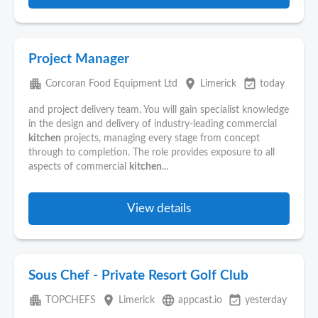
Project Manager
apartment
place
event_available
Corcoran Food Equipment Ltd
Limerick
today
and project delivery team. You will gain specialist knowledge
in the design and delivery of industry-leading commercial
kitchen
projects, managing every stage from concept
through to completion. The role provides exposure to all
aspects of commercial
kitchen
...
View details
Sous Chef - Private Resort Golf Club
apartment
place
language
event_available
TOPCHEFS
Limerick
appcast.io
yesterday