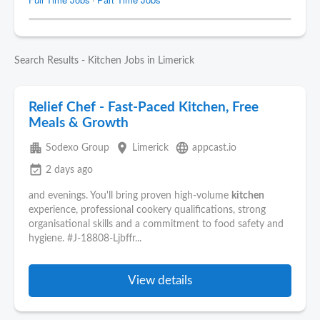
Search Results - Kitchen Jobs in Limerick
Relief Chef - Fast-Paced Kitchen, Free
Meals & Growth
apartment
place
language
Sodexo Group
Limerick
appcast.io
event_available
2 days ago
and evenings. You'll bring proven high-volume
kitchen
experience, professional cookery qualifications, strong
organisational skills and a commitment to food safety and
hygiene. #J-18808-Ljbffr...
View details