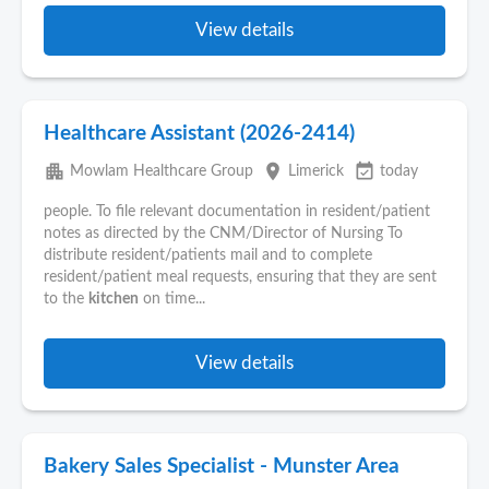
View details
Healthcare Assistant (2026-2414)
apartment
place
event_available
Mowlam Healthcare Group
Limerick
today
people. To file relevant documentation in resident/patient
notes as directed by the CNM/Director of Nursing To
distribute resident/patients mail and to complete
resident/patient meal requests, ensuring that they are sent
to the
kitchen
on time...
View details
Bakery Sales Specialist - Munster Area