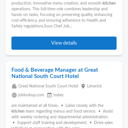
production, innovative menu creation, and smooth
kitchen
operations. This full-time role combines leadership and
hands-on tasks, focusing on preserving quality, enhancing
cost-efficiency, and ensuring adherence to Health and
Safety regulations.Sous Chef Job...
View details
Food & Beverage Manager at Great
National South Court Hotel
apartment
place
Great National South Court Hotel
Limerick
language
event_available
joblookup.com
today
are maintained at all times. • Liaise closely with the
kitchen
team regarding menus and food service. • Assist
with weekly rostering and departmental administration.
• Support staff training and development. • Drive sales