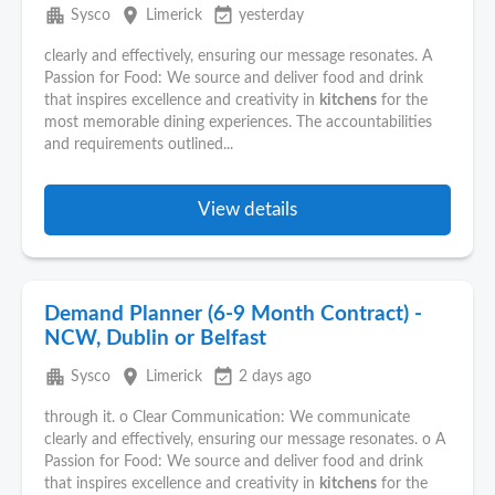
apartment
place
event_available
Sysco
Limerick
yesterday
clearly and effectively, ensuring our message resonates. A
Passion for Food: We source and deliver food and drink
that inspires excellence and creativity in
kitchens
for the
most memorable dining experiences. The accountabilities
and requirements outlined...
View details
Demand Planner (6-9 Month Contract) -
NCW, Dublin or Belfast
apartment
place
event_available
Sysco
Limerick
2 days ago
through it. o Clear Communication: We communicate
clearly and effectively, ensuring our message resonates. o A
Passion for Food: We source and deliver food and drink
that inspires excellence and creativity in
kitchens
for the