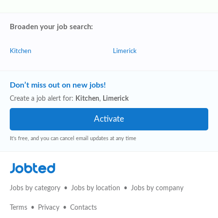
Broaden your job search:
Kitchen
Limerick
Don’t miss out on new jobs!
Create a job alert for:
Kitchen
,
Limerick
It's free, and you can cancel email updates at any time
Jobted
Jobs by category
Jobs by location
Jobs by company
Terms
Privacy
Contacts