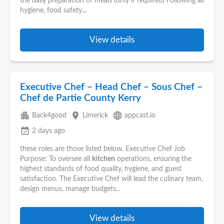
the daily preparation of meals (only if required) Following all
hygiene, food safety...
View details
Executive Chef – Head Chef – Sous Chef –
Chef de Partie County Kerry
apartment
place
language
Back4good
Limerick
appcast.io
event_available
2 days ago
these roles are those listed below. Executive Chef Job
Purpose: To oversee all
kitchen
operations, ensuring the
highest standards of food quality, hygiene, and guest
satisfaction. The Executive Chef will lead the culinary team,
design menus, manage budgets...
View details