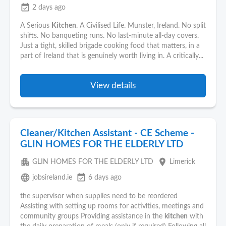
event_available
2 days ago
A Serious
Kitchen
. A Civilised Life. Munster, Ireland. No split
shifts. No banqueting runs. No last-minute all-day covers.
Just a tight, skilled brigade cooking food that matters, in a
part of Ireland that is genuinely worth living in. A critically...
View details
Cleaner/Kitchen Assistant - CE Scheme -
GLIN HOMES FOR THE ELDERLY LTD
apartment
place
GLIN HOMES FOR THE ELDERLY LTD
Limerick
language
event_available
jobsireland.ie
6 days ago
the supervisor when supplies need to be reordered
Assisting with setting up rooms for activities, meetings and
community groups Providing assistance in the
kitchen
with