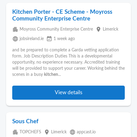
Kitchen Porter - CE Scheme - Moyross
Community Enterprise Centre
apartment
place
Moyross Community Enterprise Centre
Limerick
language
event_available
jobsireland.ie
1 week ago
and be prepared to complete a Garda vetting application
form. Job Description Duties This is a developmental
opportunity, no experience necessary. Accredited training
will be provided to support your career. Working behind the
scenes in a busy
kitchen
...
View details
Sous Chef
apartment
place
language
TOPCHEFS
Limerick
appcast.io