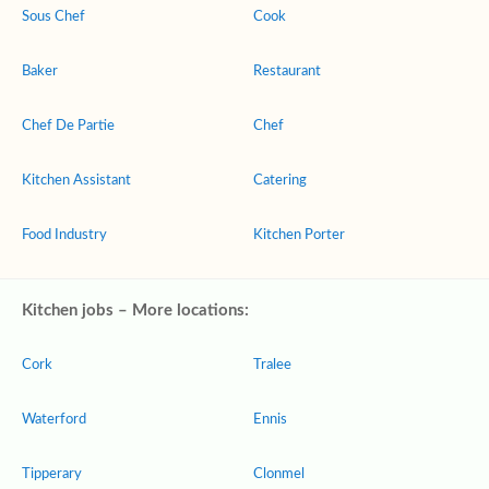
Sous Chef
Cook
Baker
Restaurant
Chef De Partie
Chef
Kitchen Assistant
Catering
Food Industry
Kitchen Porter
Kitchen jobs – More locations:
Cork
Tralee
Waterford
Ennis
Tipperary
Clonmel