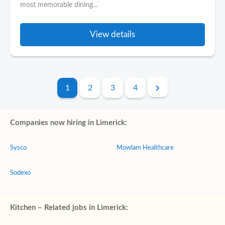
most memorable dining...
View details
1
2
3
4
Companies now hiring in Limerick:
Sysco
Mowlam Healthcare
Sodexo
Kitchen – Related jobs in Limerick: