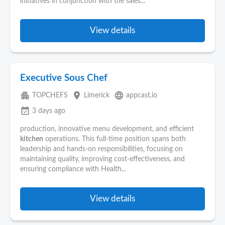
initiatives in conjunction with the sales...
View details
Executive Sous Chef
apartment
place
language
TOPCHEFS
Limerick
appcast.io
event_available
3 days ago
production, innovative menu development, and efficient
kitchen
operations. This full-time position spans both
leadership and hands-on responsibilities, focusing on
maintaining quality, improving cost-effectiveness, and
ensuring compliance with Health...
View details