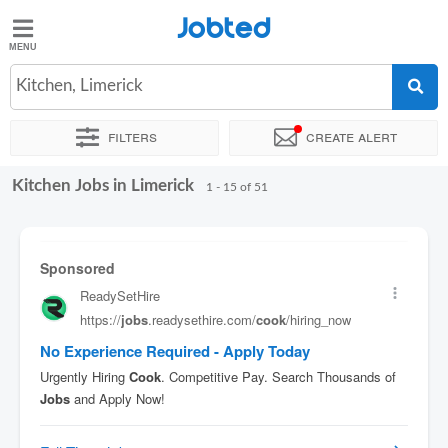
Jobted
Jobted
Jobs
Kitchen, Limerick
Filters
Create alert
Salaries
Kitchen Jobs in Limerick
Sort by
Exact location
Company
Job type
1 - 15 of 51