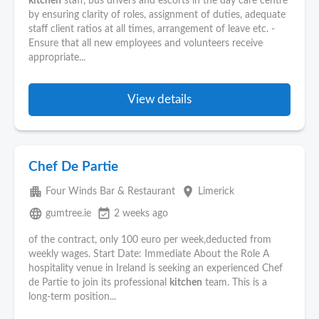
kitchen
staff, bus drivers and escorts in the day care centre
by ensuring clarity of roles, assignment of duties, adequate
staff client ratios at all times, arrangement of leave etc. -
Ensure that all new employees and volunteers receive
appropriate...
View details
Chef De Partie
apartment
place
Four Winds Bar & Restaurant
Limerick
language
event_available
gumtree.ie
2 weeks ago
of the contract, only 100 euro per week,deducted from
weekly wages. Start Date: Immediate About the Role A
hospitality venue in Ireland is seeking an experienced Chef
de Partie to join its professional
kitchen
team. This is a
long-term position...