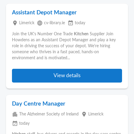
Assistant Depot Manager
place
language
event_available
Limerick
cv-library.ie
today
Join the UK's Number One Trade
Kitchen
Supplier Join
Howdens as an Assistant Depot Manager and play a key
role in driving the success of your depot. We're hiring
someone who thrives in a fast paced, hands-on
environment and is motivated...
View details
Day Centre Manager
apartment
place
The Alzheimer Society of Ireland
Limerick
event_available
today