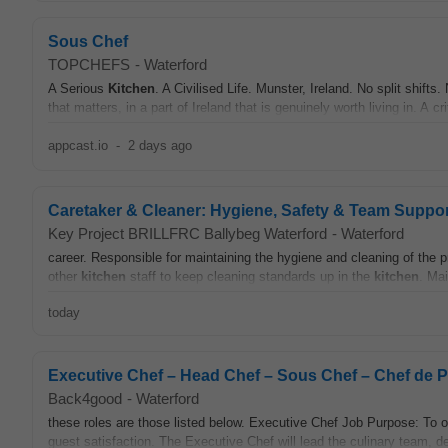
Sous Chef
TOPCHEFS
-
Waterford
A Serious
Kitchen
. A Civilised Life. Munster, Ireland. No split shift
that matters, in a part of Ireland that is genuinely worth living in. A crit
appcast.io
-
2 days ago
Caretaker & Cleaner: Hygiene, Safety & Team Suppor
Key Project BRILLFRC Ballybeg Waterford
-
Waterford
career. Responsible for maintaining the hygiene and cleaning of the
other
kitchen
staff to keep cleaning standards up in the
kitchen
. Mai
today
Executive Chef – Head Chef – Sous Chef – Chef de P
Back4good
-
Waterford
these roles are those listed below. Executive Chef Job Purpose: To 
guest satisfaction. The Executive Chef will lead the culinary team,