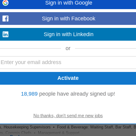
Sign in with Google
hifts
Sign in with Facebook
, Housekeeping Supervisors • Food & Beverage: Waiting Staff, Bar Staff, B
rs, Commis Chefs • Management & Support...
Sign in with Linkedin
Read more
or
ng clarity of roles, assignment of duties, adequate staff client ratios at all ti
eers receive appropriate...
Read more
18,989
people have already signed up!
, Housekeeping Supervisors • Food & Beverage: Waiting Staff, Bar Staff, B
rs, Commis Chefs • Management & Support...