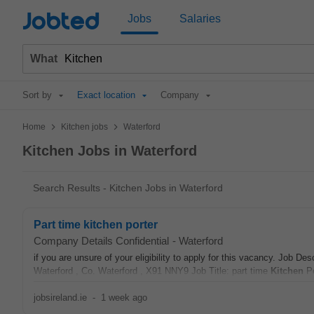
Jobted
Jobs
Salaries
What
Sort by
Exact location
Company
>
>
Home
Kitchen jobs
Waterford
Kitchen Jobs in Waterford
Search Results - Kitchen Jobs in Waterford
Part time kitchen porter
Company Details Confidential
-
Waterford
if you are unsure of your eligibility to apply for this vacancy. Job
Waterford , Co. Waterford , X91 NNY9 Job Title: part time
Kitchen
Po
jobsireland.ie
-
1 week ago