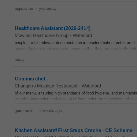
appcast.io
-
yesterday
Healthcare Assistant (2026-2414)
Mowlam Healthcare Group
-
Waterford
people. To file relevant documentation in resident/patient notes as d
resident/patient meal requests, ensuring that they are sent to the
kit
today
Commis chef
Changarro Mexican Restaurant
-
Waterford
of our menu, ensuring high standards of food hygiene, and maintaining
with the preparation and cooking of food under the supervision of seni
gumtree.ie
-
3 weeks ago
Kitchen Assistant/ First Steps Creche - CE Sch