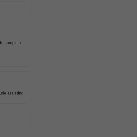
 to complete
lude assisting