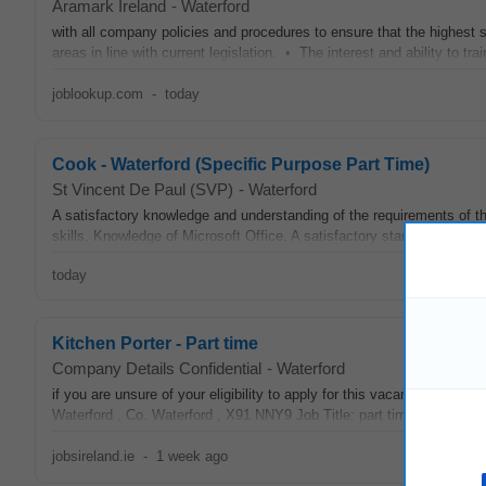
Aramark Ireland
-
Waterford
with all company policies and procedures to ensure that the highest
areas in line with current legislation. • The interest and ability to t
joblookup.com
-
today
Cook - Waterford (Specific Purpose Part Time)
St Vincent De Paul (SVP)
-
Waterford
A satisfactory knowledge and understanding of the requirements of t
skills, Knowledge of Microsoft Office. A satisfactory standard of the
today
Kitchen Porter - Part time
Company Details Confidential
-
Waterford
if you are unsure of your eligibility to apply for this vacancy. Job
Waterford , Co. Waterford , X91 NNY9 Job Title: part time
Kitchen
Po
jobsireland.ie
-
1 week ago