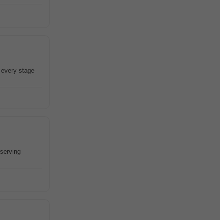
 every stage
eserving