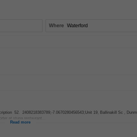
Where
 Description 52. 2408218383789;-7.0670280456543;Unit 19, Ballinakill Sc , Dun
rter at stupa restaurant...
Read more