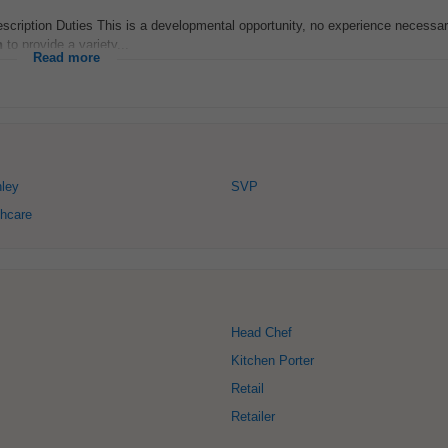
scription Duties This is a developmental opportunity, no experience necessar
n
to provide a variety...
Read more
ley
SVP
hcare
Head Chef
Kitchen Porter
Retail
Retailer