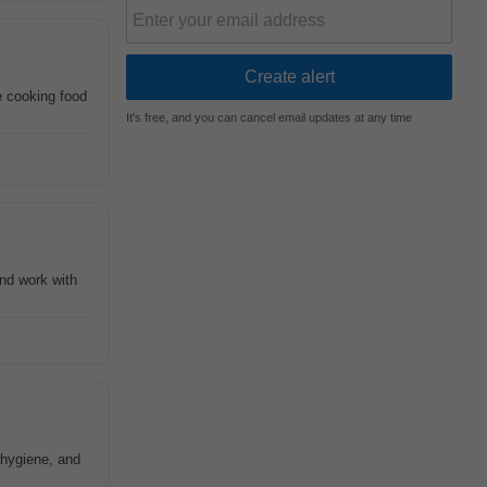
de cooking food
It's free, and you can cancel email updates at any time
nd work with
 hygiene, and