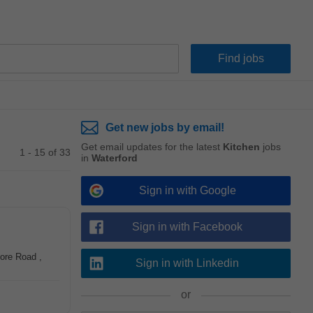
Get new jobs by email!
Get email updates for the latest
Kitchen
jobs
1 - 15 of 33
in
Waterford
Sign in with Google
Sign in with Facebook
more Road ,
Sign in with Linkedin
or