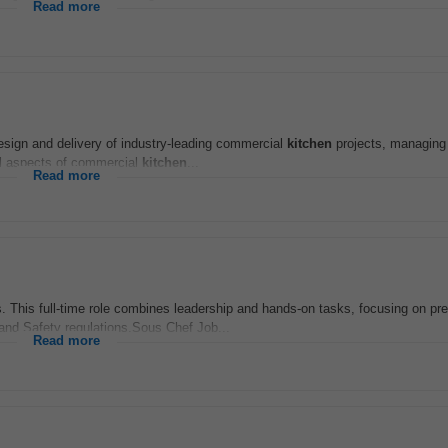
Read more
design and delivery of industry-leading commercial
kitchen
projects, managing
ll aspects of commercial
kitchen
...
Read more
. This full-time role combines leadership and hands-on tasks, focusing on pr
 and Safety regulations.Sous Chef Job...
Read more