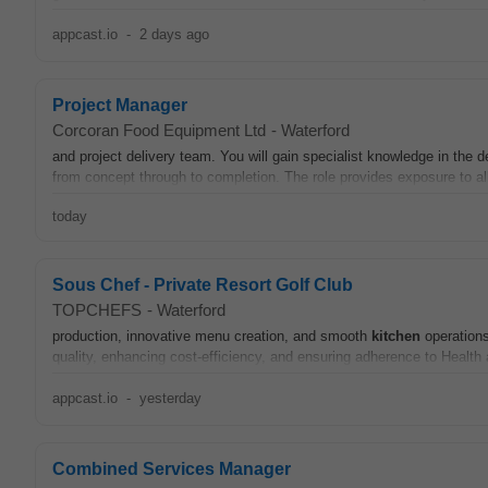
appcast.io
-
2 days ago
Project Manager
Corcoran Food Equipment Ltd
-
Waterford
and project delivery team. You will gain specialist knowledge in the 
from concept through to completion. The role provides exposure to a
today
Sous Chef - Private Resort Golf Club
TOPCHEFS
-
Waterford
production, innovative menu creation, and smooth
kitchen
operations
quality, enhancing cost-efficiency, and ensuring adherence to Health
appcast.io
-
yesterday
Combined Services Manager