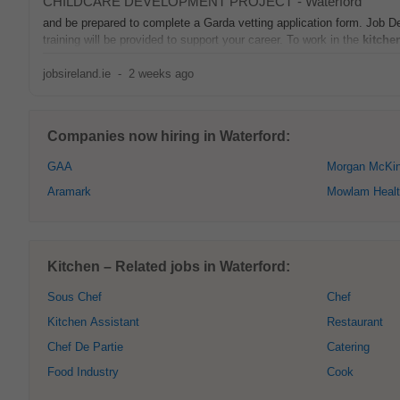
CHILDCARE DEVELOPMENT PROJECT
-
Waterford
and be prepared to complete a Garda vetting application form. Job De
training will be provided to support your career. To work in the
kitche
jobsireland.ie
-
2 weeks ago
Companies now hiring in Waterford:
GAA
Morgan McKin
Aramark
Mowlam Healt
Kitchen – Related jobs in Waterford:
Sous Chef
Chef
Kitchen Assistant
Restaurant
Chef De Partie
Catering
Food Industry
Cook