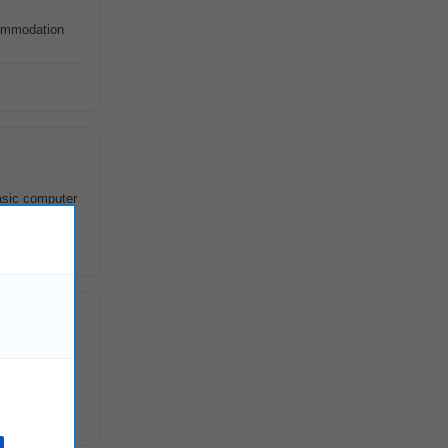
mmodation
asic computer
more Road ,