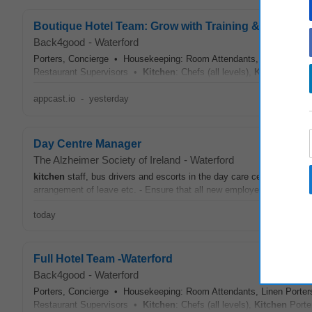
Boutique Hotel Team: Grow with Training & Flexible S
Back4good
-
Waterford
Porters, Concierge • Housekeeping: Room Attendants, Linen Porters
Restaurant Supervisors •
Kitchen
: Chefs (all levels),
Kitchen
Porte
appcast.io
-
yesterday
Day Centre Manager
The Alzheimer Society of Ireland
-
Waterford
kitchen
staff, bus drivers and escorts in the day care centre by ensuri
arrangement of leave etc. - Ensure that all new employees and volunt
today
Full Hotel Team -Waterford
Back4good
-
Waterford
Porters, Concierge • Housekeeping: Room Attendants, Linen Porters
Restaurant Supervisors •
Kitchen
: Chefs (all levels),
Kitchen
Porte