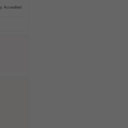
y. Accredited