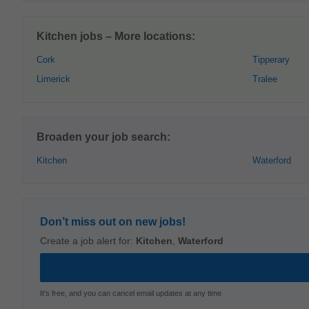
Kitchen jobs – More locations:
Cork
Tipperary
Limerick
Tralee
Broaden your job search:
Kitchen
Waterford
Don’t miss out on new jobs!
Create a job alert for:
Kitchen
,
Waterford
It's free, and you can cancel email updates at any time