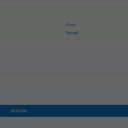
Ennis
Nenagh