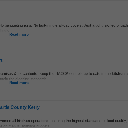
s. No banqueting runs. No last-minute all-day covers. Just a tight, skilled briga
ically...
Read more
t
 premises & its contents. Keep the HACCP controls up to date in the
kitchen
a
ntain the cleaning standards...
Read more
artie County Kerry
oversee all
kitchen
operations, ensuring the highest standards of food quality,
 design menus, manage budgets...