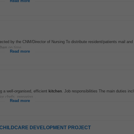
Read more
irected by the CNM/Director of Nursing To distribute resident/patients mail and
chen
on time...
Read more
 a well-organised, efficient
kitchen
. Job responsibilities The main duties inc
or chefs, preparing...
Read more
eme - CHILDCARE DEVELOPMENT PROJECT