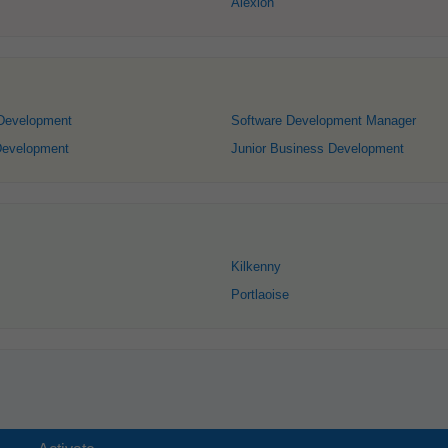
Alexion
 Development
Software Development Manager
Development
Junior Business Development
Kilkenny
Portlaoise