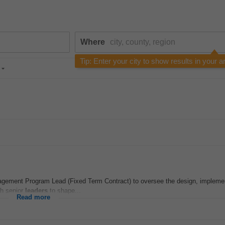
Where
Tip: Enter your city to show results in your a
ement Program Lead (Fixed Term Contract) to oversee the design, implemen
ith senior
leaders
to shape...
Read more