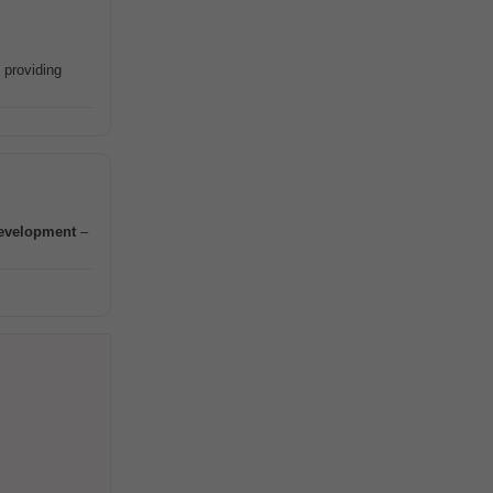
 providing
evelopment
–