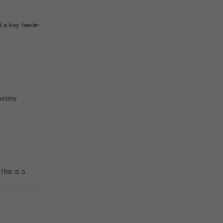
d a key feeder
visory
This is a