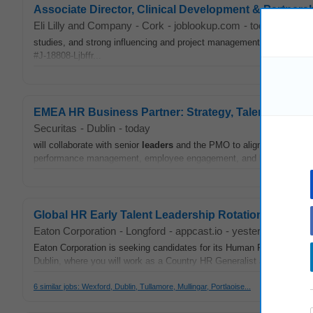
Associate Director, Clinical Development & Partners
Eli Lilly and Company
-
Cork
-
joblookup.com
-
today
studies, and strong influencing and project management skills. xlwxzc
#J-18808-Ljbffr...
EMEA HR Business Partner: Strategy, Talent & Eng
Securitas
-
Dublin
-
today
will collaborate with senior
leaders
and the PMO to align HR prioritie
performance management, employee engagement, and
leadership
d
Global HR Early Talent Leadership Rotations
Eaton Corporation
-
Longford
-
appcast.io
-
yesterday
Eaton Corporation is seeking candidates for its Human Resources Ea
Dublin, where you will work as a Country HR Generalist and manage 
6 similar jobs: Wexford, Dublin, Tullamore, Mullingar, Portlaoise...