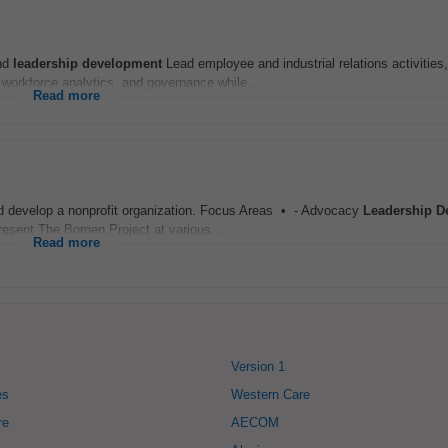
and
leadership
development
Lead employee and industrial relations activities,
orkforce analytics, and governance while...
Read more
 and develop a nonprofit organization. Focus Areas • - Advocacy
Leadership
D
esent The Borgen Project at various...
Read more
Version 1
es
Western Care
re
AECOM