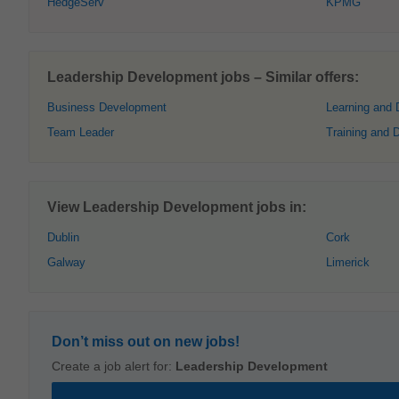
HedgeServ
KPMG
Leadership Development jobs – Similar offers:
Business Development
Learning and
Team Leader
Training and 
View Leadership Development jobs in:
Dublin
Cork
Galway
Limerick
Don’t miss out on new jobs!
Create a job alert for:
Leadership Development