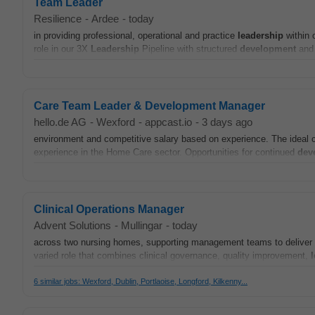
Team Leader
Resilience
-
Ardee
-
today
in providing professional, operational and practice
leadership
within o
role in our 3X
Leadership
Pipeline with structured
development
and 
Care Team Leader & Development Manager
hello.de AG
-
Wexford
-
appcast.io
-
3 days ago
environment and competitive salary based on experience. The ideal c
experience in the Home Care sector. Opportunities for continued
dev
Clinical Operations Manager
Advent Solutions
-
Mullingar
-
today
across two nursing homes, supporting management teams to deliver saf
varied role that combines clinical governance, quality improvement,
6 similar jobs: Wexford, Dublin, Portlaoise, Longford, Kilkenny...