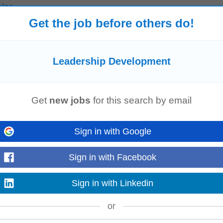
hips
Get the job before others do!
e This position offers opportunities for professional growth and
leadership
d
Read more
Leadership Development
agement
Get
new jobs
for this search by email
s with business growth and client expectations. The role focuses on successi
evelopment
, supported by #J-18808-Ljbffr
Read more
Sign in with Google
Sign in with Facebook
rly Talent
Leadership
Development
Program in Ireland. This two-year progra
Sign in with Linkedin
key HR processes while...
Read more
or