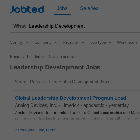
Jobted
Jobs
Salaries
What
Sort by
Company
Recruiter
Job type
Work hours
>
Home
Leadership Development jobs
Leadership Development Jobs
Search Results - Leadership Development Jobs
Global Leadership Development Program Lead
Analog Devices, Inc.
-
Limerick
-
appcast.io
-
yesterday
Analog Devices, Inc. in Ireland seeks a Global
Leadership
and Manag
outcomes of
leadership
development
initiatives. You will partner w
2 similar jobs: Cork, Dublin