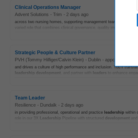
Clinical Operations Manager
Advent Solutions
-
Trim
-
2 days ago
across two nursing homes, supporting management teams to deliver saf
varied role that combines clinical governance, quality improvement,
Strategic People & Culture Partner
PVH (Tommy Hilfiger/Calvin Klein)
-
Dublin
-
appcast.io
-
yes
and drives a culture of high performance and inclusion. You’ll transl
leadership
development
, and partner with
leaders
to enhance engage
Team Leader
Resilience
-
Dundalk
-
2 days ago
in providing professional, operational and practice
leadership
within o
role in our 3X
Leadership
Pipeline with structured
development
and 