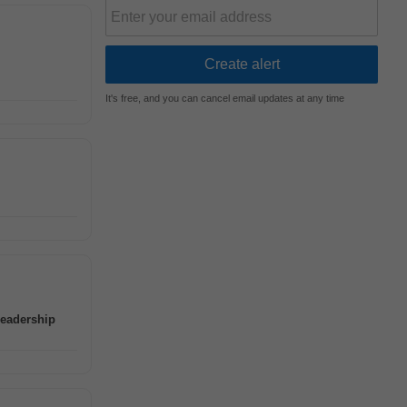
It's free, and you can cancel email updates at any time
leadership