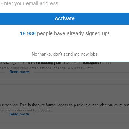
e, person-centred care in line with HIQA standards and current legislation. 
leadership
development
...
Read more
18,989
people have already signed up!
terday
ate strategy into a forward-looking plan, lead talent management and
ment and drive organisational change. #J-18808-Ljbffr...
Read more
ur service. This is the first formal
leadership
role in our service structure an
exposure designed to prepare...
Read more