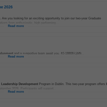
me 2026
e you looking for an exciting opportunity to join our two-year Graduate
ons from enthusiastic, high performing...
Read more
elopment
and a supportive team await you. #J-18808-Ljbffr...
Read more
t
Leadership
Development
Program in Dublin. This two-year program offers
tember 2026. Participants will support...
Read more