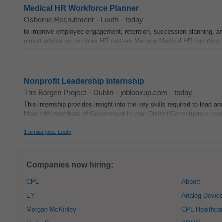
Medical HR Workforce Planner
Osborne Recruitment
-
Louth
-
today
to improve employee engagement, retention, succession planning, 
expert advice on complex HR matters Manage Medical HR reporting, w
Nonprofit Leadership Internship
The Borgen Project
-
Dublin
-
joblookup.com
-
today
This internship provides insight into the key skills required to lead
Meet with members of Government in your District/Constituency; repr
1 similar jobs: Louth
Companies now hiring:
CPL
Abbott
EY
Analog Devic
Morgan McKinley
CPL Healthca