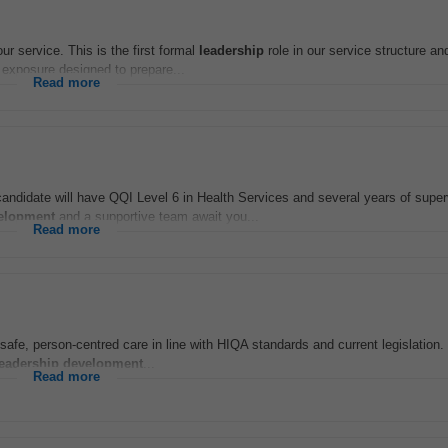
ur service. This is the first formal
leadership
role in our service structure an
exposure designed to prepare...
Read more
andidate will have QQI Level 6 in Health Services and several years of super
elopment
and a supportive team await you...
Read more
e, person-centred care in line with HIQA standards and current legislation. 
leadership
development
...
Read more