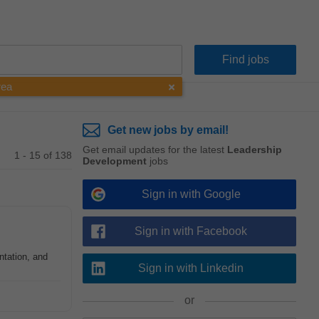
rea
Get new jobs by email!
Get email updates for the latest
Leadership
1 - 15 of 138
Development
jobs
Sign in with Google
Sign in with Facebook
tation, and
Sign in with Linkedin
or