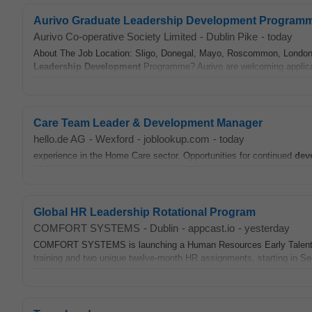
Aurivo Graduate Leadership Development Program
Aurivo Co-operative Society Limited
-
Dublin Pike
-
today
About The Job Location: Sligo, Donegal, Mayo, Roscommon, London. Ar
Leadership
Development
Programme? Aurivo are welcoming applicati
Care Team Leader & Development Manager
hello.de AG
-
Wexford
-
joblookup.com
-
today
experience in the Home Care sector. Opportunities for continued
dev
Global HR Leadership Rotational Program
COMFORT SYSTEMS
-
Dublin
-
appcast.io
-
yesterday
COMFORT SYSTEMS is launching a Human Resources Early Talen
training and two unique twelve-month HR assignments, starting in Sep