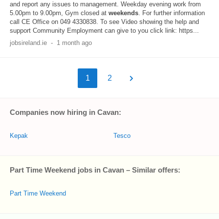
and report any issues to management. Weekday evening work from
5.00pm to 9.00pm, Gym closed at
weekends
. For further information
call CE Office on 049 4330838. To see Video showing the help and
support Community Employment can give to you click link: https...
jobsireland.ie
-
1 month ago
1
2
Companies now hiring in Cavan:
Kepak
Tesco
Part Time Weekend jobs in Cavan – Similar offers:
Part Time Weekend