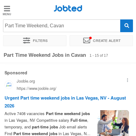
Jobted
Jobted
Jobs
Part Time Weekend, Cavan
Filters
Create alert
Salaries
Sort by
Exact location
Company
Work hours
Part Time Weekend Jobs in Cavan
1 - 15 of 17