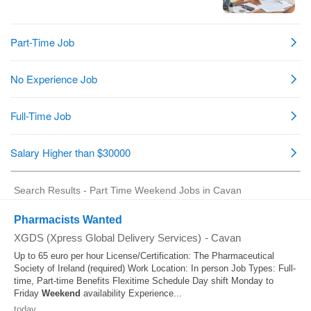
Search Results - Part Time Weekend Jobs in Cavan
Pharmacists Wanted
XGDS (Xpress Global Delivery Services)
-
Cavan
Up to 65 euro per hour License/Certification: The Pharmaceutical
Society of Ireland (required) Work Location: In person Job Types: Full-
time, Part-time Benefits Flexitime Schedule Day shift Monday to
Friday
Weekend
availability Experience...
today