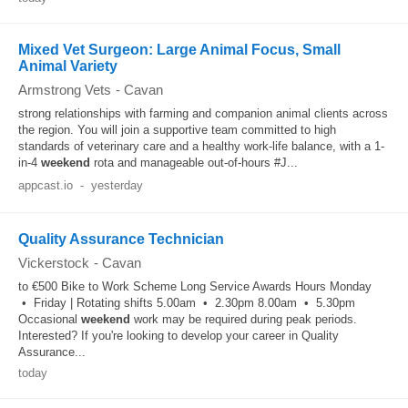
Mixed Vet Surgeon: Large Animal Focus, Small
Animal Variety
Armstrong Vets
-
Cavan
strong relationships with farming and companion animal clients across
the region. You will join a supportive team committed to high
standards of veterinary care and a healthy work-life balance, with a 1-
in-4
weekend
rota and manageable out-of-hours #J...
appcast.io
-
yesterday
Quality Assurance Technician
Vickerstock
-
Cavan
to €500 Bike to Work Scheme Long Service Awards Hours Monday
• Friday | Rotating shifts 5.00am • 2.30pm 8.00am • 5.30pm
Occasional
weekend
work may be required during peak periods.
Interested? If you're looking to develop your career in Quality
Assurance...
today