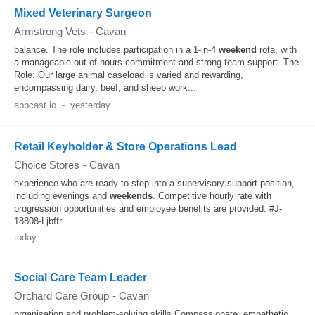
Mixed Veterinary Surgeon
Armstrong Vets
-
Cavan
balance. The role includes participation in a 1-in-4
weekend
rota, with
a manageable out-of-hours commitment and strong team support. The
Role: Our large animal caseload is varied and rewarding,
encompassing dairy, beef, and sheep work...
appcast.io
-
yesterday
Retail Keyholder & Store Operations Lead
Choice Stores
-
Cavan
experience who are ready to step into a supervisory-support position,
including evenings and
weekends
. Competitive hourly rate with
progression opportunities and employee benefits are provided. #J-
18808-Ljbffr
today
Social Care Team Leader
Orchard Care Group
-
Cavan
organisation and problem-solving skills Compassionate, empathetic,