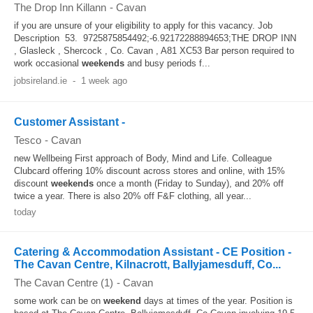
The Drop Inn Killann
-
Cavan
if you are unsure of your eligibility to apply for this vacancy. Job
Description 53. 9725875854492;-6.92172288894653;THE DROP INN
, Glasleck , Shercock , Co. Cavan , A81 XC53 Bar person required to
work occasional
weekends
and busy periods f...
jobsireland.ie
-
1 week ago
Customer Assistant -
Tesco
-
Cavan
new Wellbeing First approach of Body, Mind and Life. Colleague
Clubcard offering 10% discount across stores and online, with 15%
discount
weekends
once a month (Friday to Sunday), and 20% off
twice a year. There is also 20% off F&F clothing, all year...
today
Catering & Accommodation Assistant - CE Position -
The Cavan Centre, Kilnacrott, Ballyjamesduff, Co...
The Cavan Centre (1)
-
Cavan
some work can be on
weekend
days at times of the year. Position is