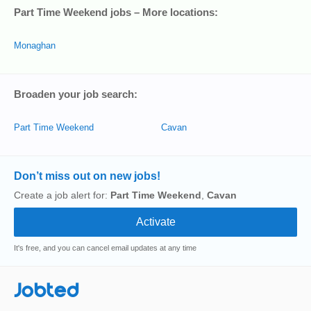
Part Time Weekend jobs – More locations:
Monaghan
Broaden your job search:
Part Time Weekend
Cavan
Don’t miss out on new jobs!
Create a job alert for:
Part Time Weekend
,
Cavan
It's free, and you can cancel email updates at any time
Jobted