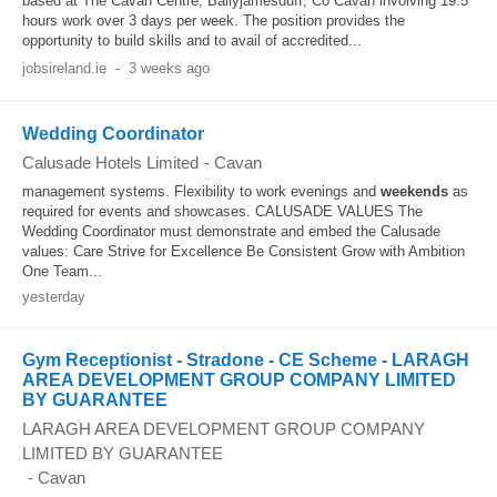
based at The Cavan Centre, Ballyjamesduff, Co Cavan involving 19.5
hours work over 3 days per week. The position provides the
opportunity to build skills and to avail of accredited...
jobsireland.ie
-
3 weeks ago
Wedding Coordinator
Calusade Hotels Limited
-
Cavan
management systems. Flexibility to work evenings and
weekends
as
required for events and showcases. CALUSADE VALUES The
Wedding Coordinator must demonstrate and embed the Calusade
values: Care Strive for Excellence Be Consistent Grow with Ambition
One Team...
yesterday
Gym Receptionist - Stradone - CE Scheme - LARAGH
AREA DEVELOPMENT GROUP COMPANY LIMITED
BY GUARANTEE
LARAGH AREA DEVELOPMENT GROUP COMPANY
LIMITED BY GUARANTEE
-
Cavan