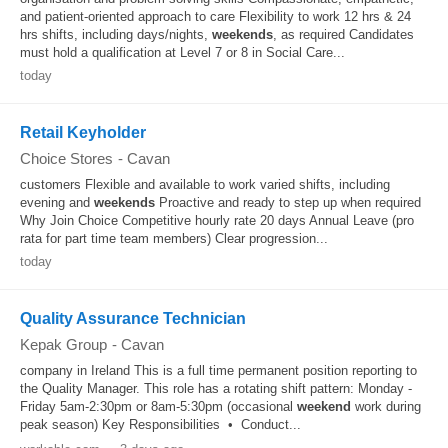
and patient-oriented approach to care Flexibility to work 12 hrs & 24
hrs shifts, including days/nights,
weekends
, as required Candidates
must hold a qualification at Level 7 or 8 in Social Care...
today
Retail Keyholder
Choice Stores
-
Cavan
customers Flexible and available to work varied shifts, including
evening and
weekends
Proactive and ready to step up when required
Why Join Choice Competitive hourly rate 20 days Annual Leave (pro
rata for part time team members) Clear progression...
today
Quality Assurance Technician
Kepak Group
-
Cavan
company in Ireland This is a full time permanent position reporting to
the Quality Manager. This role has a rotating shift pattern: Monday -
Friday 5am-2:30pm or 8am-5:30pm (occasional
weekend
work during
peak season) Key Responsibilities • Conduct...