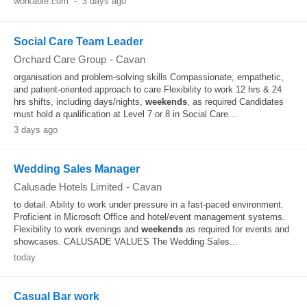
workable.com
-
3 days ago
Social Care Team Leader
Orchard Care Group
-
Cavan
organisation and problem-solving skills Compassionate, empathetic,
and patient-oriented approach to care Flexibility to work 12 hrs & 24
hrs shifts, including days/nights,
weekends
, as required Candidates
must hold a qualification at Level 7 or 8 in Social Care...
3 days ago
Wedding Sales Manager
Calusade Hotels Limited
-
Cavan
to detail. Ability to work under pressure in a fast-paced environment.
Proficient in Microsoft Office and hotel/event management systems.
Flexibility to work evenings and
weekends
as required for events and
showcases. CALUSADE VALUES The Wedding Sales...
today
Casual Bar work