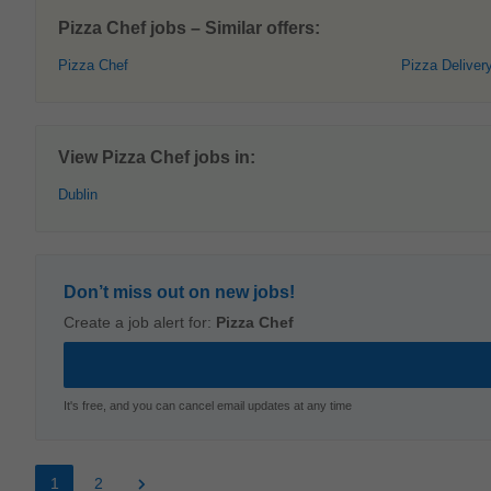
Pizza Chef jobs – Similar offers:
Pizza Chef
Pizza Deliver
View Pizza Chef jobs in:
Dublin
Don’t miss out on new jobs!
Create a job alert for:
Pizza Chef
It's free, and you can cancel email updates at any time
1
2