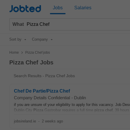
Jobted
Jobs
Salaries
What
Sort by
Company
>
Home
Pizza Chef jobs
Pizza Chef Jobs
Search Results - Pizza Chef Jobs
Chef De Partie/Pizza Chef
Company Details Confidential
-
Dublin
if you are unsure of your eligibility to apply for this vacancy. Job
Dublin City
Pizza
Gastrobar requires a full time
pizza chef
, 39 hours
jobsireland.ie
-
2 weeks ago