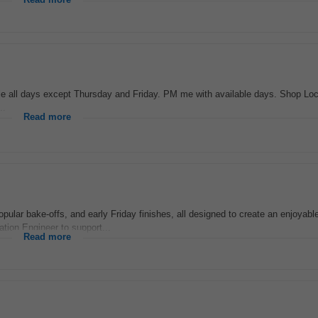
Read more
ble all days except Thursday and Friday. PM me with available days. Shop Loc
..
Read more
pular bake-offs, and early Friday finishes, all designed to create an enjoyab
tion Engineer to support...
Read more