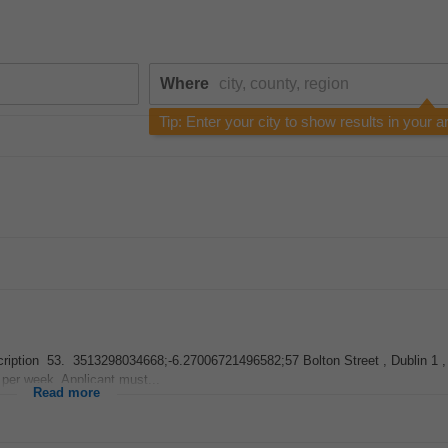
Where
Tip: Enter your city to show results in your a
 Description 53. 3513298034668;-6.27006721496582;57 Bolton Street , Dublin 1
 per week. Applicant must...
Read more