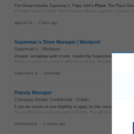
The Group includes Supermac’s, Papa John’s
Pizza
, The Plaza Gro
4* Hotels across Ireland. Role Overview We are seeking a dynamic a
appcast.io
-
3 days ago
Supermac's Store Manager ¦ Westport
Supermac's
-
Westport
shopper, and
pizza
audit scores. Leadership Supervises others and ef
Ability to remain in control in difficult situations. Provides clear direct
supermacs.ie
-
yesterday
Deputy Manager
Company Details Confidential
-
Dublin
if you are unsure of your eligibility to apply for this vacancy. Jo
Deputy Manager to join the team in Dublin. You will play a pivotal role
jobsireland.ie
-
2 weeks ago