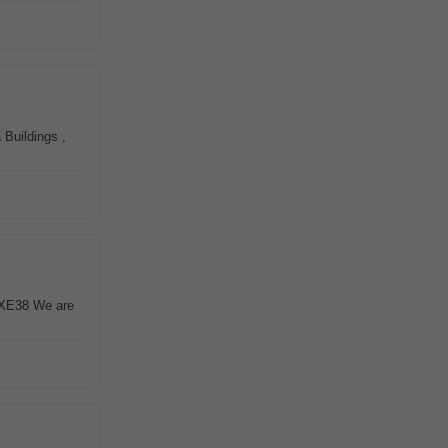
 Buildings ,
1XE38 We are