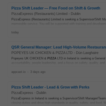
Pizza Shift Leader — Free Food on Shift & Growth
PizzaExpress (Restaurants) Limited
-
Dublin
PizzaExpress (Restaurants) Limited is seeking a Supervisor/Shift Man
memorable service. You will be supported with training and developm
today
QSR General Manager: Lead High-Volume Restauran
POPEYES UK CHICKEN & PIZZA LTD
-
Dún Laoghaire
Popeyes UK CHICKEN &
PIZZA
LTD in Ireland is seeking a Genera
accountability, people leadership, and a focus on safety, quality, and 
appcast.io
-
3 days ago
Pizza Shift Leader - Lead & Grow with Perks
PizzaExpress
-
Dublin
PizzaExpress in Ireland is seeking a Supervisor/Shift Manager/Team 
closing duties and drive high standards in quality, safety, and food. 