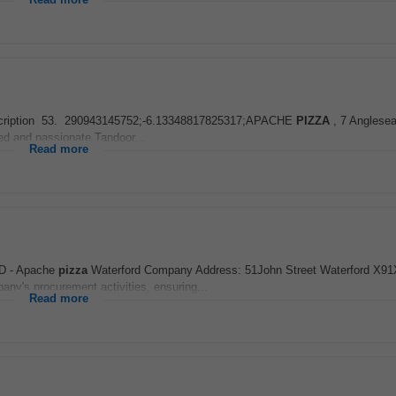
Read more
ob Description 53. 290943145752;-6.13348817825317;APACHE
PIZZA
, 7 Anglesea
ed and passionate Tandoor...
Read more
D - Apache
pizza
Waterford Company Address: 51John Street Waterford X9
ny's procurement activities, ensuring...
Read more