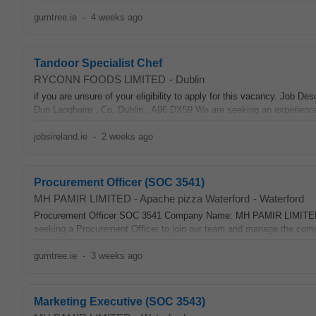
gumtree.ie
-
4 weeks ago
Tandoor Specialist Chef
RYCONN FOODS LIMITED
-
Dublin
if you are unsure of your eligibility to apply for this vacancy. J
Dun Laoghaire , Co. Dublin , A96 DX59 We are seeking an experienc
jobsireland.ie
-
2 weeks ago
Procurement Officer (SOC 3541)
MH PAMIR LIMITED - Apache pizza Waterford
-
Waterford
Procurement Officer SOC 3541 Company Name: MH PAMIR LIMITE
seeking a Procurement Officer to join our team and manage the compa
gumtree.ie
-
3 weeks ago
Marketing Executive (SOC 3543)