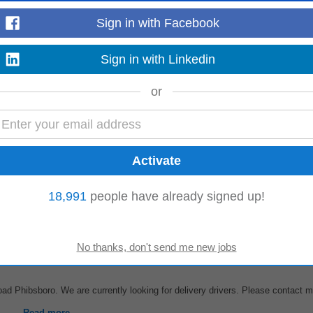
Sign in with Facebook
regarding food costs, labour costs, customer count, QSC Audit, mystery sho
Sign in with Linkedin
s their work. Delegates tasks...
Read more
or
ob Description 52. 2576675415039;-7.11157703399658;APACHE
PIZZA
, 51 John St
3541 Company Name: MH PAMIR LIMITED...
18,991
people have already signed up!
Read more
ad Phibsboro. We are currently looking for delivery drivers. Please contact 