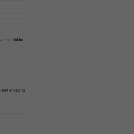
ation - Dublin
le and engaging