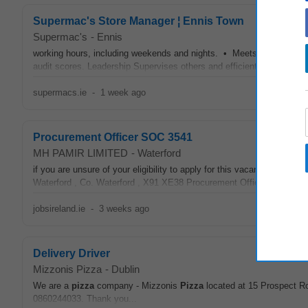
Supermac's Store Manager ¦ Ennis Town
Supermac's
-
Ennis
working hours, including weekends and nights. • Meets set targets 
audit scores. Leadership Supervises others and efficiently coordinate
supermacs.ie
-
1 week ago
Procurement Officer SOC 3541
MH PAMIR LIMITED
-
Waterford
if you are unsure of your eligibility to apply for this vacancy. J
Waterford , Co. Waterford , X91 XE38 Procurement Officer SOC 
jobsireland.ie
-
3 weeks ago
Delivery Driver
Mizzonis Pizza
-
Dublin
We are a
pizza
company - Mizzonis
Pizza
located at 15 Prospect Ro
0860244033. Thank you...