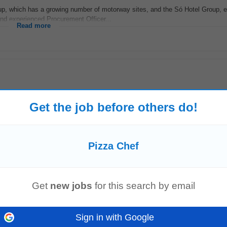
up, which has a growing number of motorway sites, and the Só Hotel Group,
nd experienced Procurement Officer...
Read more
ficiently coordinates their work. Delegates tasks to the most appropriate mem
Get the job before others do!
ion and authority...
Read more
Pizza Chef
b Description 53. 3542022705078;-6.27092981338501;Co. Dublin , K&M
Pizza
LTD
Get
new jobs
for this search by email
 in overseeing the day...
Read more
Sign in with Google