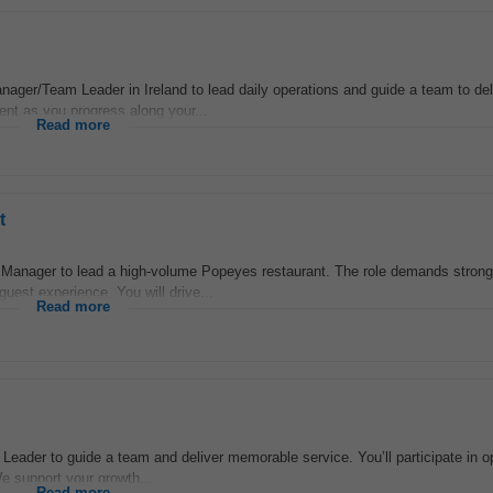
ager/Team Leader in Ireland to lead daily operations and guide a team to del
ent as you progress along your...
Read more
t
l Manager to lead a high-volume Popeyes restaurant. The role demands stron
guest experience. You will drive...
Read more
Leader to guide a team and deliver memorable service. You’ll participate in 
We support your growth...