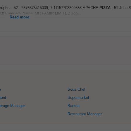
ob Description 52. 2576675415039;-7.11157703399658;APACHE
PIZZA
, 51 John St
3543) Company Name: MH PAMIR LIMITED Job...
Read more
e
Sous Chef
tant
Supermarket
erage Manager
Barista
Restaurant Manager