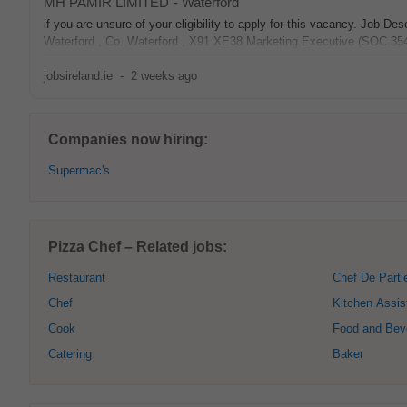
MH PAMIR LIMITED
-
Waterford
if you are unsure of your eligibility to apply for this vacancy. J
Waterford , Co. Waterford , X91 XE38 Marketing Executive (SOC 
jobsireland.ie
-
2 weeks ago
Companies now hiring:
Supermac's
Pizza Chef – Related jobs:
Restaurant
Chef De Parti
Chef
Kitchen Assis
Cook
Food and Bev
Catering
Baker