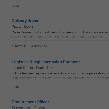
today
Delivery driver
Pizza
-
Dublin
Pizza
delivery job for 3 - 4 weeks from August 16. Days - job availa
7 Working hours - 5pm to 2am Full license and own vehicle required..
gumtree.ie
-
4 days ago
Logistics & Implementation Engineer
Inflight Dublin
-
Dublin Pike
culture features regular social events such as monthly
pizza
days, po
team environment. The Role We’re looking for Logistics & Implementa
today
Procurement Officer
Supermacs
-
Galway