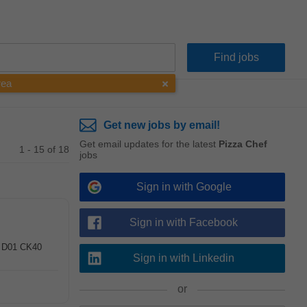
rea
Get new jobs by email!
Get email updates for the latest
Pizza Chef
1 - 15 of 18
jobs
Sign in with Google
Sign in with Facebook
 , D01 CK40
Sign in with Linkedin
or