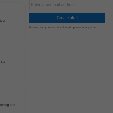
iver
It's free, and you can cancel email updates at any time
g P&L
opening and