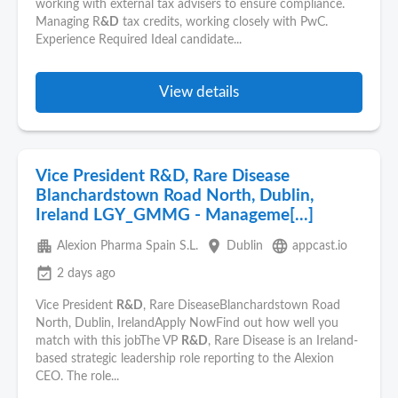
working with external tax advisers to ensure compliance.
Managing R
&D
tax credits, working closely with PwC.
Experience Required Ideal candidate...
View details
Vice President R&D, Rare Disease
Blanchardstown Road North, Dublin,
Ireland LGY_GMMG - Manageme[...]
apartment
place
language
Alexion Pharma Spain S.L.
Dublin
appcast.io
event_available
2 days ago
Vice President
R&D
, Rare DiseaseBlanchardstown Road
North, Dublin, IrelandApply NowFind out how well you
match with this jobThe VP
R&D
, Rare Disease is an Ireland-
based strategic leadership role reporting to the Alexion
CEO. The role...