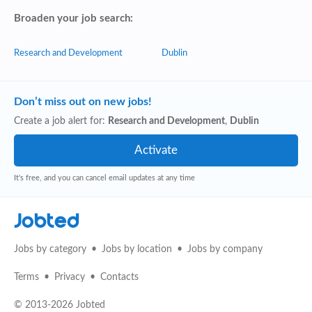
Broaden your job search:
Research and Development
Dublin
Don’t miss out on new jobs!
Create a job alert for:
Research and Development
,
Dublin
It's free, and you can cancel email updates at any time
Jobted
Jobs by category
Jobs by location
Jobs by company
Terms
Privacy
Contacts
© 2013-2026 Jobted