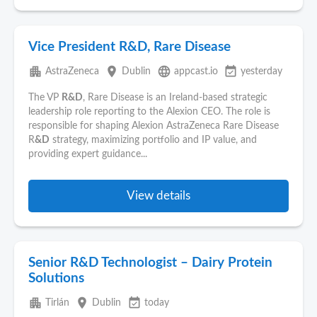
Vice President R&D, Rare Disease
apartment
place
language
event_available
AstraZeneca
Dublin
appcast.io
yesterday
The VP
R&D
, Rare Disease is an Ireland-based strategic
leadership role reporting to the Alexion CEO. The role is
responsible for shaping Alexion AstraZeneca Rare Disease
R
&D
strategy, maximizing portfolio and IP value, and
providing expert guidance...
View details
Senior R&D Technologist – Dairy Protein
Solutions
apartment
place
event_available
Tirlán
Dublin
today