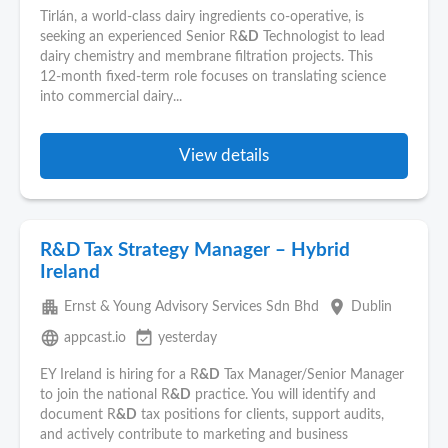
Tirlán, a world-class dairy ingredients co‑operative, is
seeking an experienced Senior R
&D
Technologist to lead
dairy chemistry and membrane filtration projects. This
12‑month fixed-term role focuses on translating science
into commercial dairy...
View details
R&D Tax Strategy Manager – Hybrid
Ireland
apartment
place
Ernst & Young Advisory Services Sdn Bhd
Dublin
language
event_available
appcast.io
yesterday
EY Ireland is hiring for a R
&D
Tax Manager/Senior Manager
to join the national R
&D
practice. You will identify and
document R
&D
tax positions for clients, support audits,
and actively contribute to marketing and business