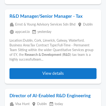
R&D Manager/Senior Manager - Tax
apartment
place
Ernst & Young Advisory Services Sdn Bhd
Dublin
language
event_available
appcast.io
yesterday
Location:Dublin, Cork, Limerick, Galway, Waterford.
Business Area:Tax Contract Type:Full-Time - Permanent
Team Sitting within the wider Quantitative Services group
of EY, the
Research & Development
(
R&D
) tax team is a
highly successfulteam...
View details
Director of AI-Enabled R&D Engineering
apartment
place
event_available
Visa Hunt
Dublin
today