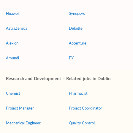
Huawei
Synopsys
AstraZeneca
Deloitte
Alexion
Accenture
Amundi
EY
Research and Development – Related jobs in Dublin:
Chemist
Pharmacist
Project Manager
Project Coordinator
Mechanical Engineer
Quality Control