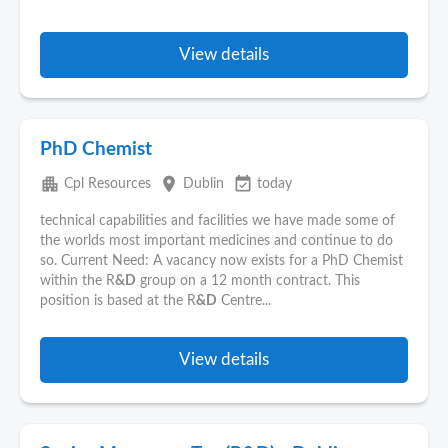
View details
PhD Chemist
apartment
place
event_available
Cpl Resources
Dublin
today
technical capabilities and facilities we have made some of
the worlds most important medicines and continue to do
so. Current Need: A vacancy now exists for a PhD Chemist
within the R
&D
group on a 12 month contract. This
position is based at the R
&D
Centre...
View details