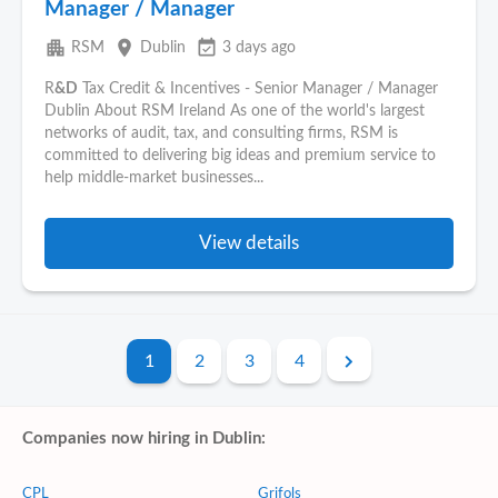
Manager / Manager
apartment
place
event_available
RSM
Dublin
3 days ago
R
&D
Tax Credit & Incentives - Senior Manager / Manager
Dublin About RSM Ireland As one of the world's largest
networks of audit, tax, and consulting firms, RSM is
committed to delivering big ideas and premium service to
help middle-market businesses...
View details
1
2
3
4
Companies now hiring in Dublin:
CPL
Grifols