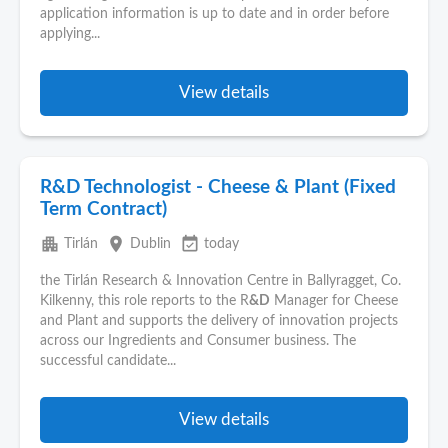
application information is up to date and in order before
applying...
View details
R&D Technologist - Cheese & Plant (Fixed
Term Contract)
apartment
place
event_available
Tirlán
Dublin
today
the Tirlán Research & Innovation Centre in Ballyragget, Co.
Kilkenny, this role reports to the R
&D
Manager for Cheese
and Plant and supports the delivery of innovation projects
across our Ingredients and Consumer business. The
successful candidate...
View details