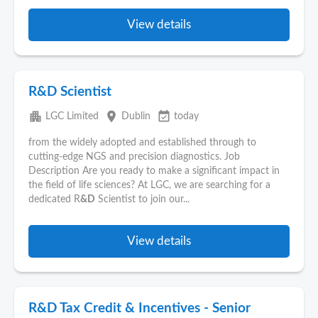
View details
R&D Scientist
apartment
place
event_available
LGC Limited
Dublin
today
from the widely adopted and established through to
cutting-edge NGS and precision diagnostics. Job
Description Are you ready to make a significant impact in
the field of life sciences? At LGC, we are searching for a
dedicated R
&D
Scientist to join our...
View details
R&D Tax Credit & Incentives - Senior