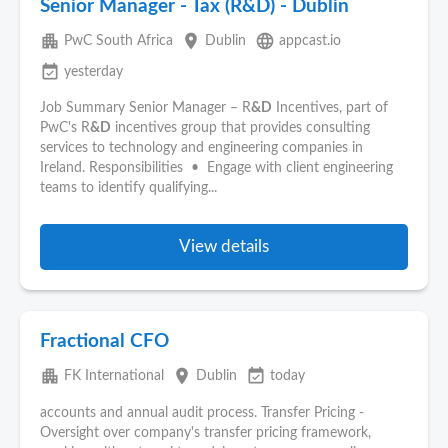
Senior Manager - Tax (R&D) - Dublin
apartment
place
language
PwC South Africa
Dublin
appcast.io
event_available
yesterday
Job Summary Senior Manager – R
&D
Incentives, part of
PwC's R
&D
incentives group that provides consulting
services to technology and engineering companies in
Ireland. Responsibilities • Engage with client engineering
teams to identify qualifying...
View details
Fractional CFO
apartment
place
event_available
FK International
Dublin
today
accounts and annual audit process. Transfer Pricing -
Oversight over company's transfer pricing framework,