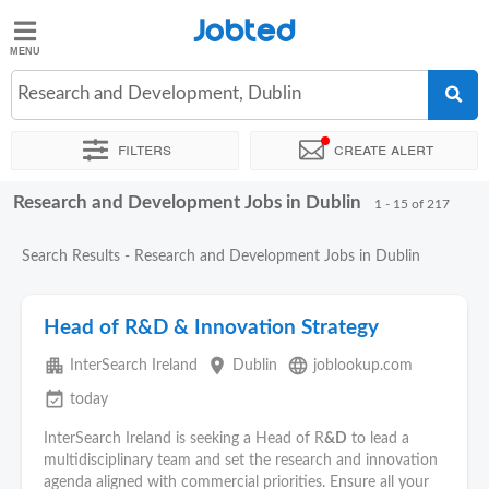
Jobted
Jobted
Jobs
Research and Development, Dublin
Filters
Create alert
Salaries
Research and Development Jobs in Dublin
Sort by
Exact location
Company
1 - 15 of 217
Search Results - Research and Development Jobs in Dublin
Head of R&D & Innovation Strategy
apartment
place
language
InterSearch Ireland
Dublin
joblookup.com
event_available
today
InterSearch Ireland is seeking a Head of R
&D
to lead a
multidisciplinary team and set the research and innovation
agenda aligned with commercial priorities. Ensure all your