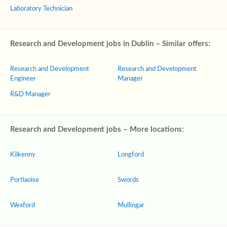
Laboratory Technician
Research and Development jobs in Dublin – Similar offers:
Research and Development
Research and Development
Engineer
Manager
R&D Manager
Research and Development jobs – More locations:
Kilkenny
Longford
Portlaoise
Swords
Wexford
Mullingar