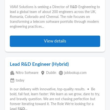
VIAVI Solutions is seeking a Director of R
&D
Engineering to
lead a global team of about 200 engineers across the UK,
Romania, Colorado and Chennai. The role focuses on
transforming a telecom software portfolio through modern
engineering practices...
View details
Lead R&D Engineer (Hybrid)
apartment
place
language
Nitro Software
Dublin
joblookup.com
event_available
today
in our delivery with innovative, top-quality results. • Be
bold, fail fast, learn faster: We learn as we grow, dare to try,
and bravely question. We are not chasing perfection but
forever iterating toward it. The Role We’re looking for a
Lead R
&D
...