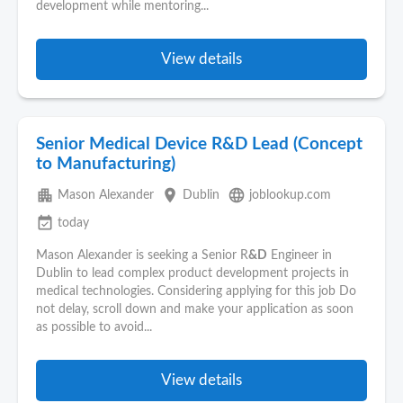
development while mentoring...
View details
Senior Medical Device R&D Lead (Concept
to Manufacturing)
apartment
place
language
Mason Alexander
Dublin
joblookup.com
event_available
today
Mason Alexander is seeking a Senior R
&D
Engineer in
Dublin to lead complex product development projects in
medical technologies. Considering applying for this job Do
not delay, scroll down and make your application as soon
as possible to avoid...
View details