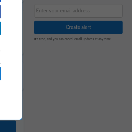
It's free, and you can cancel email updates at any time