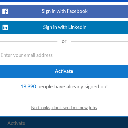
Sign in with Facebook
Sign in with Linkedin
rage Manager
Kitchen Assistant
Kitchen Porter
or
Catering
18,990
people have already signed up!