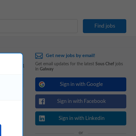
Get new jobs by email!
Get email updates for the latest
Sous Chef
jobs
1 - 1 of 1
in
Galway
Sign in with Google
Sign in with Facebook
Sign in with Linkedin
or