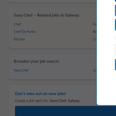
Sous Chef – Related jobs in Galway:
Chef
Food and Beve
Chef De Partie
Restaurant
Kitchen
Cook
Broaden your job search:
Sous Chef
Galway
Don’t miss out on new jobs!
Create a job alert for:
Sous Chef
,
Galway