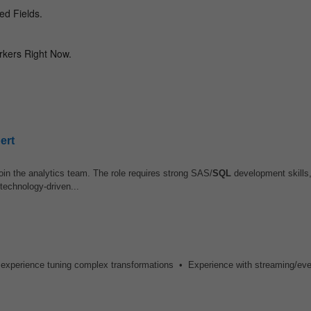
ert
join the analytics team. The role requires strong SAS/
SQL
development skills,
 technology-driven...
 experience tuning complex transformations • Experience with streaming/eve