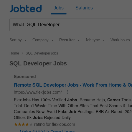
Jobted
Jobs
Salaries
What
Sort by
Company
Recruiter
Job type
Work hours
>
Home
SQL Developer jobs
SQL Developer Jobs