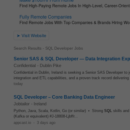
Search Results - SQL Developer Jobs
Senior SAS & SQL Developer — Data Integration Exp
Confidential
-
Dublin Pike
Confidential in Dublin, Ireland is seeking a Senior SAS Developer to 
integration and ETL capabilities, and a proven track record delivering
today
SQL Developer – Core Banking Data Engineer
Jobtailor
-
Ireland
Python, Java, Scala, Kotlin, Go (or similar) • Strong
SQL
skills and
(Kafka or equivalent) #J-18808-Ljbffr...
appcast.io
-
3 days ago