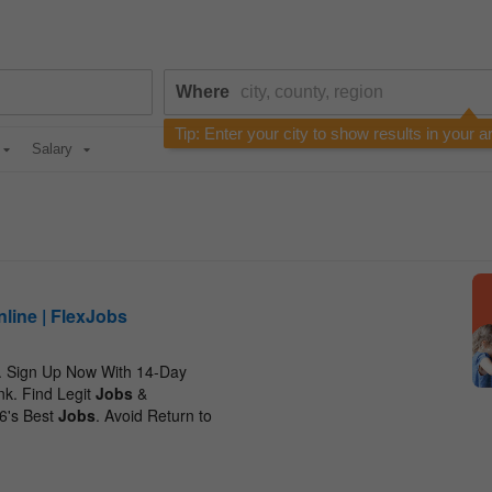
Where
Tip: Enter your city to show results in your a
Salary