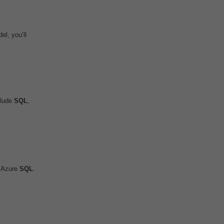
l, you’ll
clude
SQL
,
o Azure
SQL
.