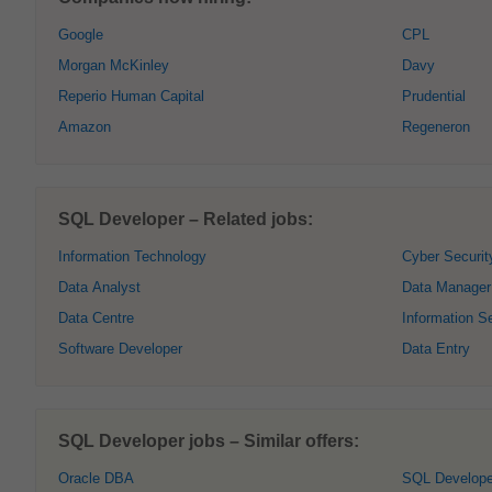
Google
CPL
Morgan McKinley
Davy
Reperio Human Capital
Prudential
Amazon
Regeneron
SQL Developer – Related jobs:
Information Technology
Cyber Securit
Data Analyst
Data Manager
Data Centre
Information Se
Software Developer
Data Entry
SQL Developer jobs – Similar offers:
Oracle DBA
SQL Develope