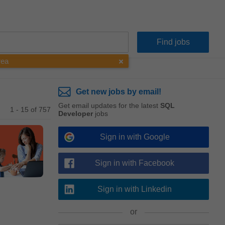
rea
Get new jobs by email!
Get email updates for the latest
SQL
1 - 15 of 757
Developer
jobs
Sign in with Google
Sign in with Facebook
Sign in with Linkedin
or