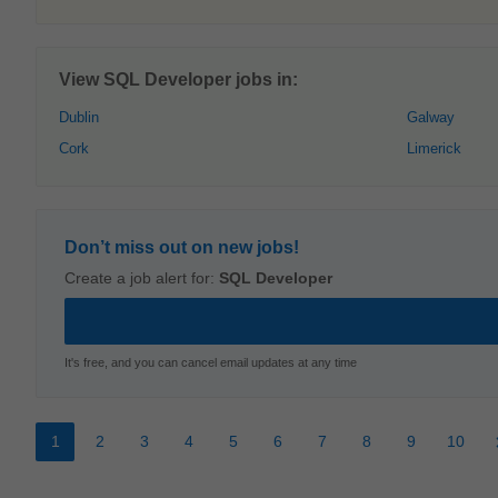
View SQL Developer jobs in:
Dublin
Galway
Cork
Limerick
Don’t miss out on new jobs!
Create a job alert for:
SQL Developer
It's free, and you can cancel email updates at any time
1
2
3
4
5
6
7
8
9
10