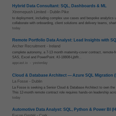
Hybrid Data Consultant: SQL, Dashboards & ML
Xtremepush Limited
-
Dublin Pike
to deployment, including complex use cases and bespoke analytics 
collaborate with onboarding, client solutions and delivery teams, sha
today
Remote Portfolio Data Analyst: Lead Insights with 
Archer Recruitment
-
Ireland
complete autonomy, a 7-13 month maternity-cover contract, remote-fri
SAS, Excel and PowerPoint. #J-18808-Ljbffr...
appcast.io
-
yesterday
Cloud & Database Architect — Azure SQL Migration 
La Fosse
-
Dublin
La Fosse is seeking a Senior Cloud & Database Architect to own the 
This 12‑month remote contract role requires hands‑on leadership acro
today
Automotive Data Analyst: SQL, Python & Power BI (H
Eucon GmbH
-
Cork