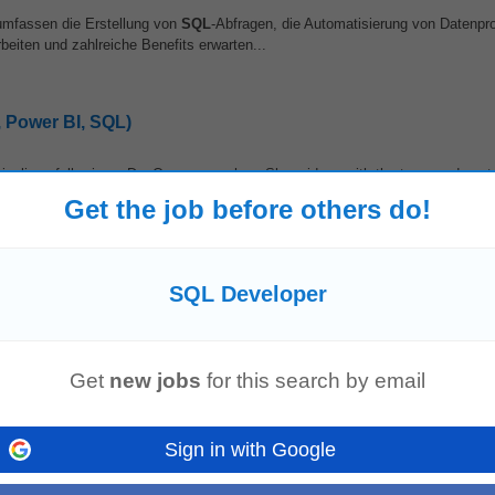
umfassen die Erstellung von
SQL
-Abfragen, die Automatisierung von Datenp
eiten und zahlreiche Benefits erwarten...
, Power BI, SQL)
pipelines following a DevOps approach • Share ideas with the team and contr
inesses. Qualifications...
Get the job before others do!
SQL Developer
 A leading global financial services firm is seeking an experienced
SQL Devel
lobal Banking...
Get
new jobs
for this search by email
Sign in with Google
ogies. The Role Build and maintain scalable ETL/ELT pipelines. Develop data