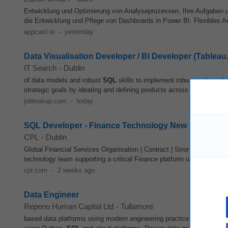
Entwicklung und Optimierung von Analyseprozessen. Ihre Aufgaben 
die Entwicklung und Pflege von Dashboards in Power BI. Flexibles Arb
appcast.io
-
yesterday
Data Visualisation Developer / BI Developer (Tableau
IT Search
-
Dublin
of data models and robust
SQL
skills to implement robust code and 
strategic goals by ideating and defining products across different bus
joblookup.com
-
today
SQL Developer - Finance Technology New
CPL
-
Dublin
Global Financial Services Organisation | Contract | Strong Daily Rate
technology team supporting a critical Finance platform used across G
cpl.com
-
2 weeks ago
Data Engineer
Reperio Human Capital Ltd
-
Tullamore
based data platforms using modern engineering practices and technol