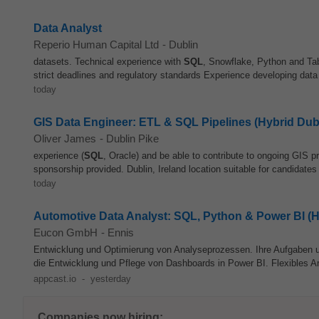
Data Analyst
Reperio Human Capital Ltd
-
Dublin
datasets. Technical experience with
SQL
, Snowflake, Python and Tabl
strict deadlines and regulatory standards Experience developing data
today
GIS Data Engineer: ETL & SQL Pipelines (Hybrid Dub
Oliver James
-
Dublin Pike
experience (
SQL
, Oracle) and be able to contribute to ongoing GIS pr
sponsorship provided. Dublin, Ireland location suitable for candidates
today
Automotive Data Analyst: SQL, Python & Power BI (H
Eucon GmbH
-
Ennis
Entwicklung und Optimierung von Analyseprozessen. Ihre Aufgaben 
die Entwicklung und Pflege von Dashboards in Power BI. Flexibles Arb
appcast.io
-
yesterday
Companies now hiring: