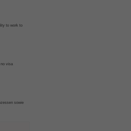
ity to work to
 no visa
rozessen sowie