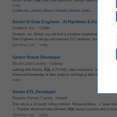
using Python,
SQL
and cloud platforms. Design data models and ensur
today
6 similar jobs: Longford, Kilkenny, Portlaoise, Mullingar, Dublin...
Senior AI Data Engineer - AI Pipelines & Analytics (Hy
Zendesk, Inc.
-
Dublin
Zendesk, Inc. Below, you will find a complete breakdown of everything
Data Engineer to design and optimize ELT pipelines, build robust
SQ
joblookup.com
-
today
Senior Oracle Developer
Nicoll Curtin Limited
-
Galway
working with Oracle,
SQL
& PL/SQL, data movement, and ETL proces
Advanced knowledge of data analysis and logical data modeling, with 
today
Senior ETL Developer
Reperio Human Capital
-
Ireland
This role is a 12-month rolling contract. Responsibilities: • Lead da
• Transfer structured data between
SQL
-based systems and a cloud
joblookup.com
-
today