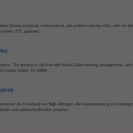
eau Strong analytical, mathematical, and problem-solving skills, with the abil
 models, ETL pipelines...
lin)
ojects. The position is full-time with hybrid Dublin working arrangements, with
 in County Dublin. #J-18808...
ybrid)
umfassen die Erstellung von
SQL
-Abfragen, die Automatisierung von Datenp
eiten und zahlreiche Benefits erwarten...