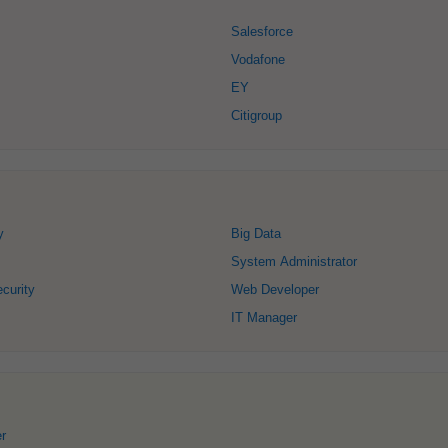
Salesforce
Vodafone
EY
Citigroup
y
Big Data
System Administrator
curity
Web Developer
IT Manager
r