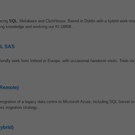
using
SQL
, Metabase and ClickHouse. Based in Dublin with a hybrid work mode
ring knowledge and evolving our #J-18808...
SQL SAS
endly work from Ireland or Europe, with occasional handover visits. Tools in
(Remote)
migration of a legacy data centre to Microsoft Azure, including SQL Server t
ss migration strategy...
ybrid)