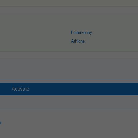
Letterkenny
Athlone