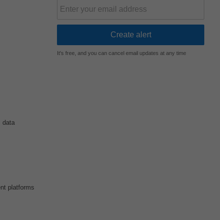
It's free, and you can cancel email updates at any time
 data
nt platforms