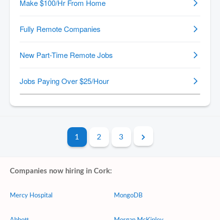
1
2
3
Companies now hiring in Cork:
Mercy Hospital
MongoDB