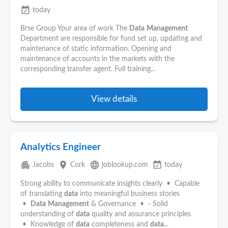
event_available
today
Brse Group Your area of work The
Data
Management
Department are responsible for fund set up, updating and
maintenance of static information. Opening and
maintenance of accounts in the markets with the
corresponding transfer agent. Full training...
View details
Analytics Engineer
apartment
place
language
event_available
Jacobs
Cork
joblookup.com
today
Strong ability to communicate insights clearly • Capable
of translating
data
into meaningful business stories
•
Data
Management
& Governance • - Solid
understanding of
data
quality and assurance principles
• Knowledge of
data
completeness and
data
...