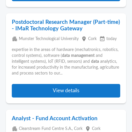
Postdoctoral Research Manager (Part-time)
- IMaR Technology Gateway
apartment
place
event_available
Munster Technological University
Cork
today
expertise in the areas of hardware (mechatronics, robotics,
control systems), software (
data
management
and
intelligent systems), IoT (RFID, sensors) and
data
analytics,
for increased productivity in the manufacturing, agriculture
and process sectors to our...
View details
Analyst - Fund Account Activation
apartment
place
Clearstream Fund Centre S.A., Cork
Cork