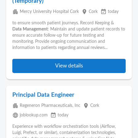
(Temporary)
apartment
place
event_available
Mercy University Hospital Cork
Cork
today
to ensure smooth patient journeys. Record Keeping &
Data
Management
: Maintain and update patient records to
ensure accurate follow-up for future testing and
monitoring. Provide ongoing communication and
information to patients regarding annual reviews...
View details
Principal Data Engineer
apartment
place
Regeneron Pharmaceuticals, Inc
Cork
language
event_available
joblookup.com
today
Experience with workflow orchestration tools (Airflow,
Luigi, Prefect, or similar), containerization technologies,