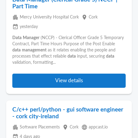
Part Time
apartment
place
Mercy University Hospital Cork
Cork
event_available
yesterday
Data
Manager
(NCCP) - Clerical Officer Grade 5 Temporary
Contract, Part Time Hours Purpose of the Post Enable
data
management
as it relates enabling the people and
processes that effect reliable
data
input, securing
data
validation, formatting...
View details
C/c++ perl/python - gui software engineer
- cork city-ireland
apartment
place
language
Software Placements
Cork
appcast.io
event_available
4 days ago