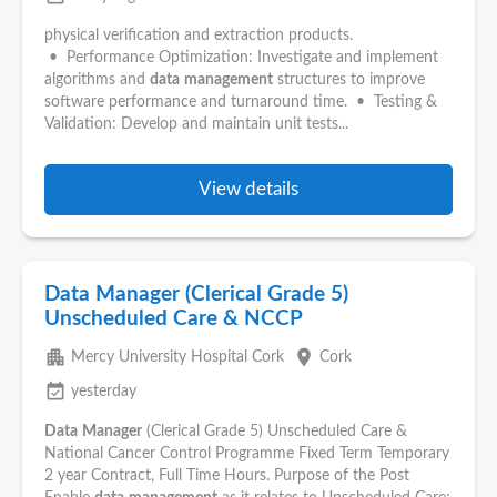
physical verification and extraction products.
• Performance Optimization: Investigate and implement
algorithms and
data
management
structures to improve
software performance and turnaround time. • Testing &
Validation: Develop and maintain unit tests...
View details
Data Manager (Clerical Grade 5)
Unscheduled Care & NCCP
apartment
place
Mercy University Hospital Cork
Cork
event_available
yesterday
Data
Manager
(Clerical Grade 5) Unscheduled Care &
National Cancer Control Programme Fixed Term Temporary
2 year Contract, Full Time Hours. Purpose of the Post