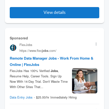
View details