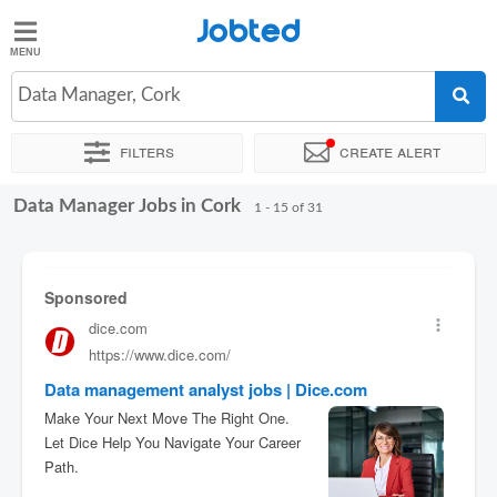
Jobted
Jobted
Jobs
Data Manager, Cork
Filters
Create alert
Salaries
Data Manager Jobs in Cork
Sort by
Exact location
Company
1 - 15 of 31