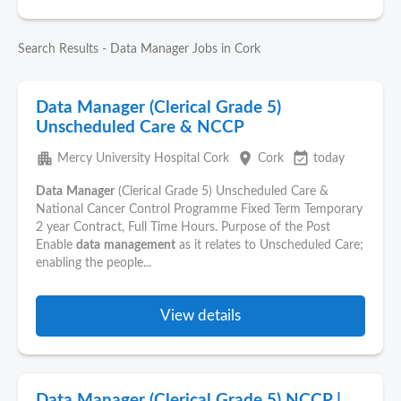
Search Results - Data Manager Jobs in Cork
Data Manager (Clerical Grade 5)
Unscheduled Care & NCCP
apartment
place
event_available
Mercy University Hospital Cork
Cork
today
Data
Manager
(Clerical Grade 5) Unscheduled Care &
National Cancer Control Programme Fixed Term Temporary
2 year Contract, Full Time Hours. Purpose of the Post
Enable
data
management
as it relates to Unscheduled Care;
enabling the people...
View details
Data Manager (Clerical Grade 5) NCCP |