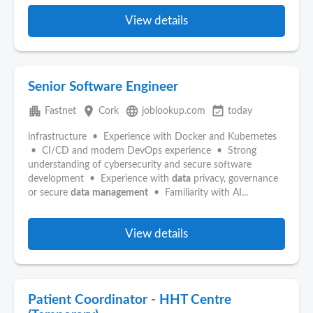
View details
Senior Software Engineer
apartment
place
language
event_available
Fastnet
Cork
joblookup.com
today
infrastructure • Experience with Docker and Kubernetes
• CI/CD and modern DevOps experience • Strong
understanding of cybersecurity and secure software
development • Experience with
data
privacy, governance
or secure
data
management
• Familiarity with AI...
View details
Patient Coordinator - HHT Centre