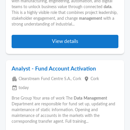
with manufacturing, engineering, automation, and digital
teams to unlock business value through connected
data
.
This is a highly visible role that combines project leadership,
stakeholder engagement, and change
management
with a
strong understanding of industrial...
View details
Analyst - Fund Account Activation
apartment
place
Clearstream Fund Centre S.A., Cork
Cork
event_available
today
Brse Group Your area of work The
Data
Management
Department are responsible for fund set up, updating and
maintenance of static information. Opening and
maintenance of accounts in the markets with the
corresponding transfer agent. Full training...