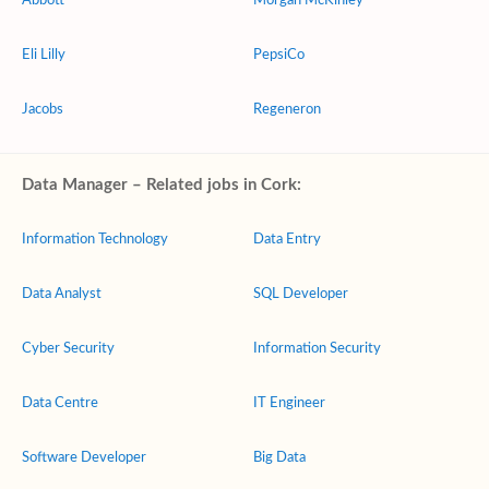
Abbott
Morgan McKinley
Eli Lilly
PepsiCo
Jacobs
Regeneron
Data Manager – Related jobs in Cork:
Information Technology
Data Entry
Data Analyst
SQL Developer
Cyber Security
Information Security
Data Centre
IT Engineer
Software Developer
Big Data