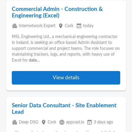
Commercial Admin - Construction &
Engineering (Excel)
apartment
place
event_available
Internetwork Expert
Cork
today
MSL Engineering Ltd., a mechanical engineering contractor
in Ireland, is seeking an office-based Admin Assistant to
support commercial and project teams. The role focuses on
maintaining trackers, logs, and reports, with heavy use of
Excel for
data
...
View details
Senior Data Consultant - Site Enablement
Lead
apartment
place
language
event_available
Deep DSG
Cork
appcast.io
3 days ago