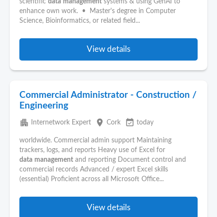
scientific
data
management
systems & using GenAI to
enhance own work. • Master's degree in Computer
Science, Bioinformatics, or related field...
View details
Commercial Administrator - Construction /
Engineering
apartment
place
event_available
Internetwork Expert
Cork
today
worldwide. Commercial admin support Maintaining
trackers, logs, and reports Heavy use of Excel for
data
management
and reporting Document control and
commercial records Advanced / expert Excel skills
(essential) Proficient across all Microsoft Office...
View details