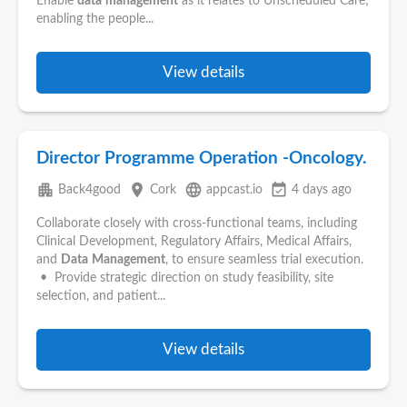
Enable
data
management
as it relates to Unscheduled Care;
enabling the people...
View details
Director Programme Operation -Oncology.
apartment
place
language
event_available
Back4good
Cork
appcast.io
4 days ago
Collaborate closely with cross-functional teams, including
Clinical Development, Regulatory Affairs, Medical Affairs,
and
Data
Management
, to ensure seamless trial execution.
• Provide strategic direction on study feasibility, site
selection, and patient...
View details