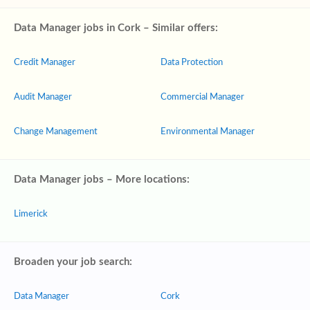
Data Manager jobs in Cork – Similar offers:
Credit Manager
Data Protection
Audit Manager
Commercial Manager
Change Management
Environmental Manager
Data Manager jobs – More locations:
Limerick
Broaden your job search:
Data Manager
Cork