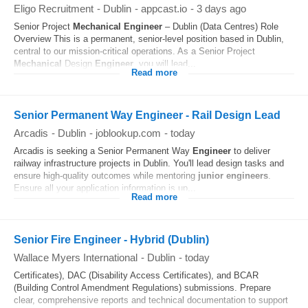
Eligo Recruitment
-
Dublin
-
appcast.io
-
3 days ago
Senior Project
Mechanical
Engineer
– Dublin (Data Centres) Role
Overview This is a permanent, senior‑level position based in Dublin,
central to our mission‑critical operations. As a Senior Project
Mechanical
Design
Engineer
, you will lead...
Read more
Senior Permanent Way Engineer - Rail Design Lead
Arcadis
-
Dublin
-
joblookup.com
-
today
Arcadis is seeking a Senior Permanent Way
Engineer
to deliver
railway infrastructure projects in Dublin. You'll lead design tasks and
ensure high-quality outcomes while mentoring
junior
engineers
.
Ensure all your application information is up...
Read more
Senior Fire Engineer - Hybrid (Dublin)
Wallace Myers International
-
Dublin
-
today
Certificates), DAC (Disability Access Certificates), and BCAR
(Building Control Amendment Regulations) submissions. Prepare
clear, comprehensive reports and technical documentation to support