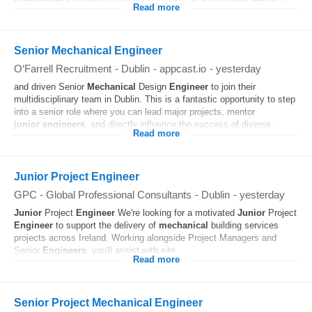
Read more
Senior Mechanical Engineer
O‘Farrell Recruitment
-
Dublin
-
appcast.io
-
yesterday
and driven Senior
Mechanical
Design
Engineer
to join their
multidisciplinary team in Dublin. This is a fantastic opportunity to step
into a senior role where you can lead major projects, mentor
junior
engineers
, and directly influence the success of diverse...
Read more
Junior Project Engineer
GPC - Global Professional Consultants
-
Dublin
-
yesterday
Junior
Project
Engineer
We're looking for a motivated
Junior
Project
Engineer
to support the delivery of
mechanical
building services
projects across Ireland. Working alongside Project Managers and
Senior
Engineers
, you'll assist with site...
Read more
Senior Project Mechanical Engineer