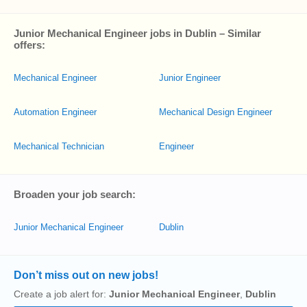
Junior Mechanical Engineer jobs in Dublin – Similar
offers:
Mechanical Engineer
Junior Engineer
Automation Engineer
Mechanical Design Engineer
Mechanical Technician
Engineer
Broaden your job search:
Junior Mechanical Engineer
Dublin
Don’t miss out on new jobs!
Create a job alert for:
Junior Mechanical Engineer
,
Dublin