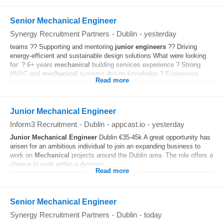
Senior Mechanical Engineer
Synergy Recruitment Partners
-
Dublin
-
yesterday
teams ?? Supporting and mentoring
junior
engineers
?? Driving
energy-efficient and sustainable design solutions What were looking
for: ? 6+ years
mechanical
building services experience ? Strong
HVAC and
mechanical
systems design knowledge ? Experience...
Read more
Junior Mechanical Engineer
Inform3 Recruitment
-
Dublin
-
appcast.io
-
yesterday
Junior
Mechanical
Engineer
Dublin €35-45k A great opportunity has
arisen for an ambitious individual to join an expanding business to
work on
Mechanical
projects around the Dublin area. The role offers a
chance to work within a dynamic...
Read more
Senior Mechanical Engineer
Synergy Recruitment Partners
-
Dublin
-
today