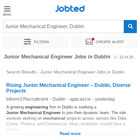
Jobted
Jobted
Jobs
Junior Mechanical Engineer, Dublin
Filters
Create alert
Salaries
Sort by
Exact location
Company
Job type
Work hou
Junior Mechanical Engineer Jobs in Dublin
1 - 15 of 29
Search Results - Junior Mechanical Engineer Jobs in Dublin
Rising Junior Mechanical Engineer – Dublin, Diverse
Projects
Inform3 Recruitment
-
Dublin
-
appcast.io
-
yesterday
A growing
engineering
firm in Dublin is seeking a
Junior
Mechanical
Engineer
to join their dynamic team. The role
involves working on
mechanical
projects across sectors like Data
Centre, Pharma, and Commercial. Ideal candidates should have a
degree...
Read more