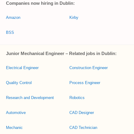
Companies now hiring in Dublin:
Amazon
Kirby
BSS
Junior Mechanical Engineer – Related jobs in Dublin:
Electrical Engineer
Construction Engineer
Quality Control
Process Engineer
Research and Development
Robotics
Automotive
CAD Designer
Mechanic
CAD Technician