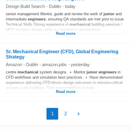
Design Build Search
-
Dublin
-
today
senior management Mentor, guide and review the work of
junior
and
intermediate
engineers
, ensuring QA standards are met prior to issue
Technical Skills Strong experience in
mechanical
building services /
MEP systems design within a consultancy environment...
Read more
Sr. Mechanical Engineer (CFD), Global Engineering
Strategy
Amazon
-
Dublin
-
amazon.jobs
-
yesterday
centre
mechanical
system designs. • Mentor
junior
engineers
in
CFD workflows and simulation best practices. • Have demonstrated
experience delivering CFD-driven design outcomes in mission-critical
or large-scale facilities. Their responsibilities include...
Read more
1
2