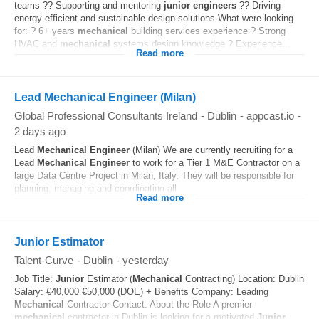
teams ?? Supporting and mentoring
junior
engineers
?? Driving
energy-efficient and sustainable design solutions What were looking
for: ? 6+ years
mechanical
building services experience ? Strong
HVAC and
mechanical
systems design knowledge ? Experience...
Read more
Lead Mechanical Engineer (Milan)
Global Professional Consultants Ireland
-
Dublin
-
appcast.io
-
2 days ago
Lead
Mechanical
Engineer
(Milan) We are currently recruiting for a
Lead
Mechanical
Engineer
to work for a Tier 1 M&E Contractor on a
large Data Centre Project in Milan, Italy. They will be responsible for
planning, managing and coordinating all...
Read more
Junior Estimator
Talent-Curve
-
Dublin
-
yesterday
Job Title:
Junior
Estimator (
Mechanical
Contracting) Location: Dublin
Salary: €40,000 €50,000 (DOE) + Benefits Company: Leading
Mechanical
Contractor Contact: About the Role A premier
mechanical
contractor in Dublin is looking for a motivated
Junior
...