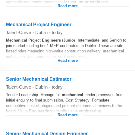
approvals and tender processes. Mentor
junior
engineers
...
Read more
Mechanical Project Engineer
Talent-Curve
-
Dublin
-
today
Mechanical
Project
Engineers
(
Junior
, Intermediate, and Senior) to
join market-leading tier-1 MEP contractors in Dublin. These are site-
based roles managing high-value construction delivery,
mechanical
installation, and commissioning. You will work...
Read more
Senior Mechanical Estimator
Talent-Curve
-
Dublin
-
today
Tender Leadership: Manage full
mechanical
tender processes from
initial enquiry to final submission. Cost Strategy: Formulate
competitive cost strategies and present commercial reviews to the
board. Value
Engineering
: Identify value
engineering
...
Read more
Senior Mechanical Design Engineer